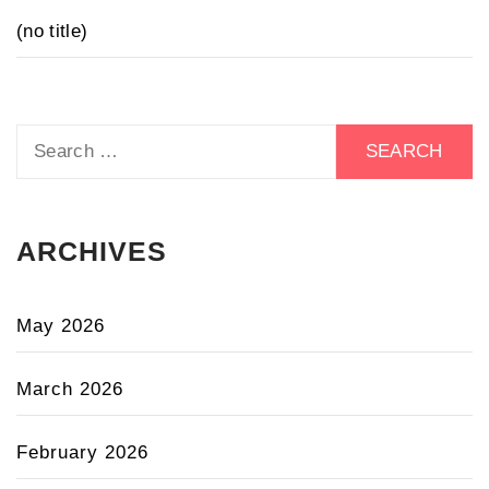
(no title)
Search
for:
ARCHIVES
May 2026
March 2026
February 2026