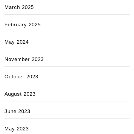
March 2025
February 2025
May 2024
November 2023
October 2023
August 2023
June 2023
May 2023