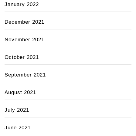
January 2022
December 2021
November 2021
October 2021
September 2021
August 2021
July 2021
June 2021