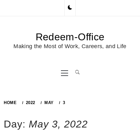
Skip
to
content
Redeem-Office
Making the Most of Work, Careers, and Life
Primary
Menu
HOME
2022
MAY
3
Day:
May 3, 2022