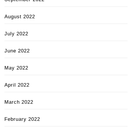
August 2022
July 2022
June 2022
May 2022
April 2022
March 2022
February 2022