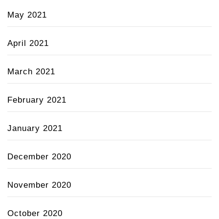
May 2021
April 2021
March 2021
February 2021
January 2021
December 2020
November 2020
October 2020