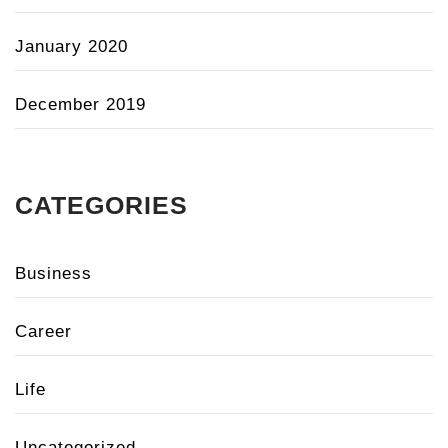
January 2020
December 2019
CATEGORIES
Business
Career
Life
Uncategorized