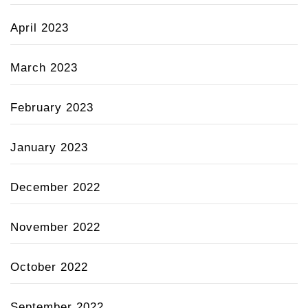
April 2023
March 2023
February 2023
January 2023
December 2022
November 2022
October 2022
September 2022