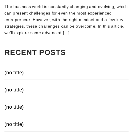
The business world is constantly changing and evolving, which
can present challenges for even the most experienced
entrepreneur. However, with the right mindset and a few key
strategies, these challenges can be overcome. In this article,
we’ll explore some advanced […]
RECENT POSTS
(no title)
(no title)
(no title)
(no title)