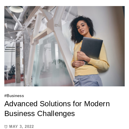
#
Business
Advanced Solutions for Modern
Business Challenges
MAY 3, 2022