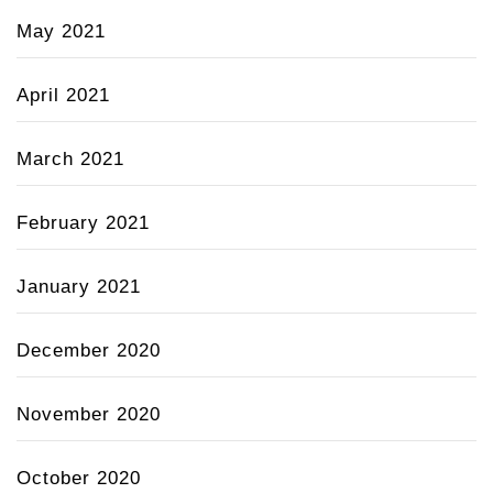
May 2021
April 2021
March 2021
February 2021
January 2021
December 2020
November 2020
October 2020