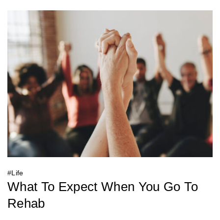
#
Life
What To Expect When You Go To
Rehab