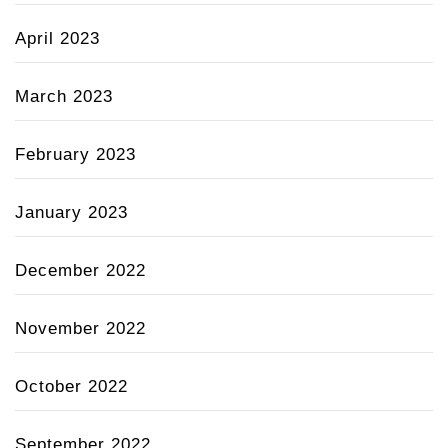
April 2023
March 2023
February 2023
January 2023
December 2022
November 2022
October 2022
September 2022