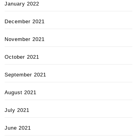
January 2022
December 2021
November 2021
October 2021
September 2021
August 2021
July 2021
June 2021