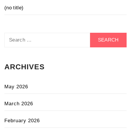
(no title)
Search
for:
ARCHIVES
May 2026
March 2026
February 2026