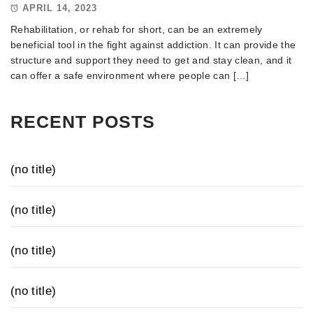
APRIL 14, 2023
Rehabilitation, or rehab for short, can be an extremely
beneficial tool in the fight against addiction. It can provide the
structure and support they need to get and stay clean, and it
can offer a safe environment where people can […]
RECENT POSTS
(no title)
(no title)
(no title)
(no title)