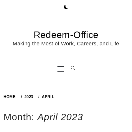
Skip
to
content
Redeem-Office
Making the Most of Work, Careers, and Life
Primary
Menu
HOME
2023
APRIL
Month:
April 2023