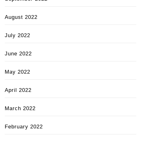
August 2022
July 2022
June 2022
May 2022
April 2022
March 2022
February 2022