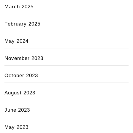
March 2025
February 2025
May 2024
November 2023
October 2023
August 2023
June 2023
May 2023