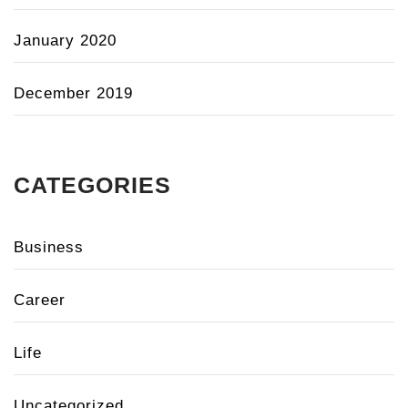
January 2020
December 2019
CATEGORIES
Business
Career
Life
Uncategorized