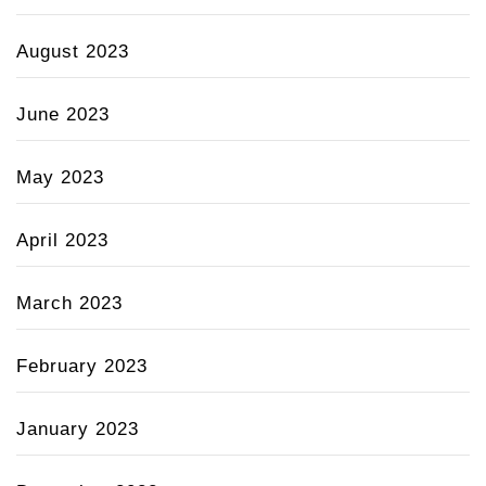
August 2023
June 2023
May 2023
April 2023
March 2023
February 2023
January 2023