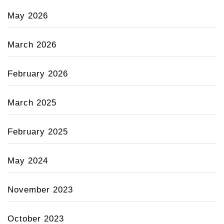
May 2026
March 2026
February 2026
March 2025
February 2025
May 2024
November 2023
October 2023