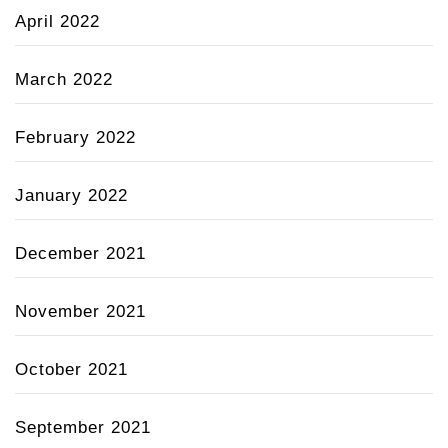
April 2022
March 2022
February 2022
January 2022
December 2021
November 2021
October 2021
September 2021