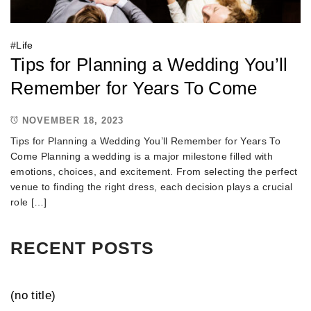
#
Life
Tips for Planning a Wedding You’ll
Remember for Years To Come
NOVEMBER 18, 2023
Tips for Planning a Wedding You’ll Remember for Years To
Come Planning a wedding is a major milestone filled with
emotions, choices, and excitement. From selecting the perfect
venue to finding the right dress, each decision plays a crucial
role […]
RECENT POSTS
(no title)