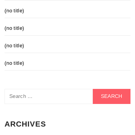
(no title)
(no title)
(no title)
(no title)
Search
for:
ARCHIVES