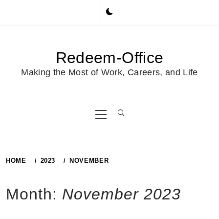
Skip
to
content
Redeem-Office
Making the Most of Work, Careers, and Life
Primary
Menu
HOME
2023
NOVEMBER
Month:
November 2023