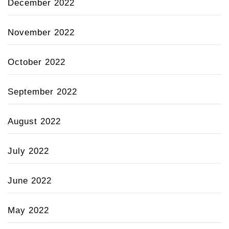
December 2022
November 2022
October 2022
September 2022
August 2022
July 2022
June 2022
May 2022