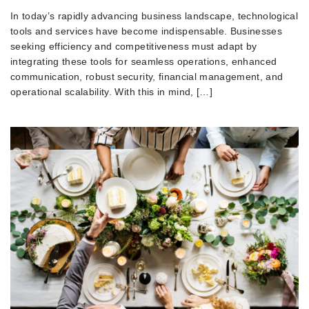
In today’s rapidly advancing business landscape, technological
tools and services have become indispensable. Businesses
seeking efficiency and competitiveness must adapt by
integrating these tools for seamless operations, enhanced
communication, robust security, financial management, and
operational scalability. With this in mind, […]