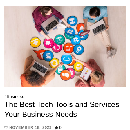
#
Business
The Best Tech Tools and Services
Your Business Needs
0
NOVEMBER 18, 2023