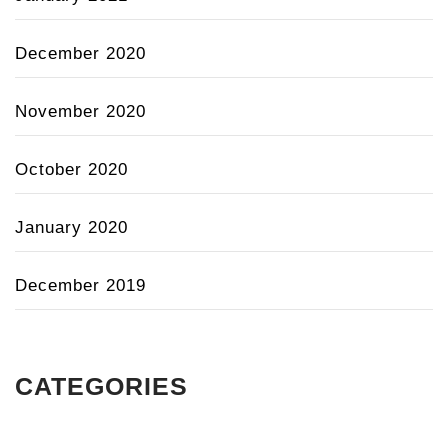
December 2020
November 2020
October 2020
January 2020
December 2019
CATEGORIES