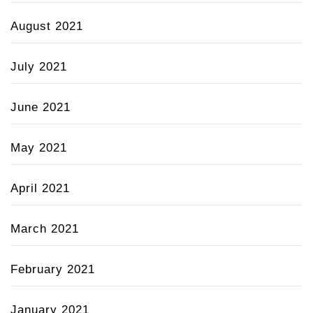
August 2021
July 2021
June 2021
May 2021
April 2021
March 2021
February 2021
January 2021