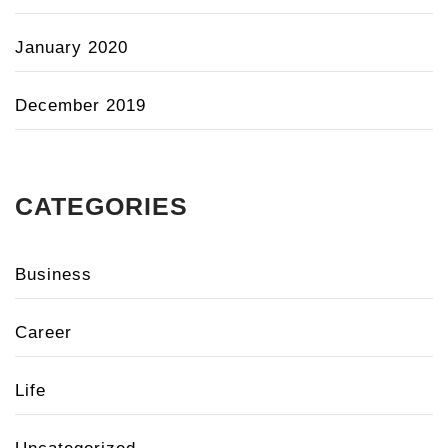
January 2020
December 2019
CATEGORIES
Business
Career
Life