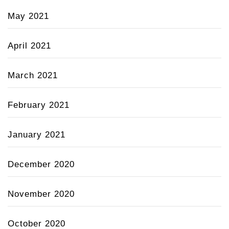
May 2021
April 2021
March 2021
February 2021
January 2021
December 2020
November 2020
October 2020