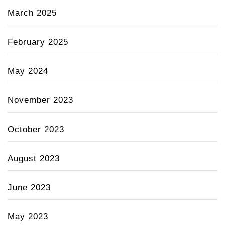
March 2025
February 2025
May 2024
November 2023
October 2023
August 2023
June 2023
May 2023