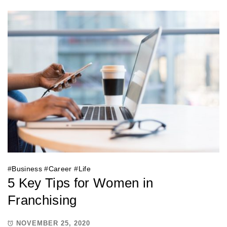
#
Business
#
Career
#
Life
5 Key Tips for Women in
Franchising
NOVEMBER 25, 2020