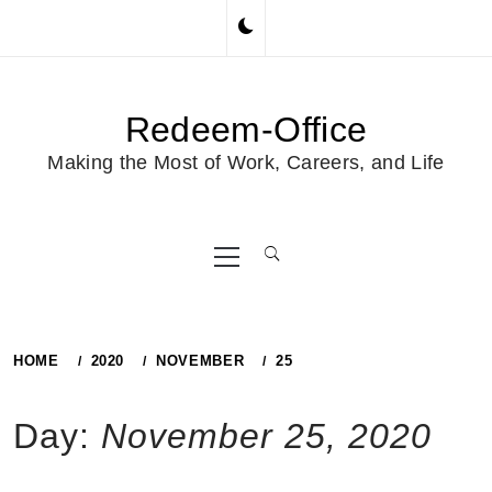
Skip
to
content
Redeem-Office
Making the Most of Work, Careers, and Life
Primary
Menu
HOME
2020
NOVEMBER
25
Day:
November 25, 2020