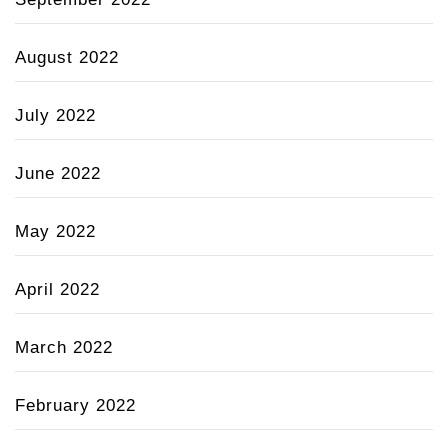
August 2022
July 2022
June 2022
May 2022
April 2022
March 2022
February 2022