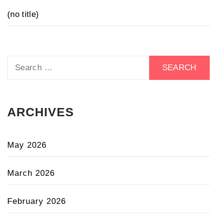
(no title)
Search
for:
ARCHIVES
May 2026
March 2026
February 2026