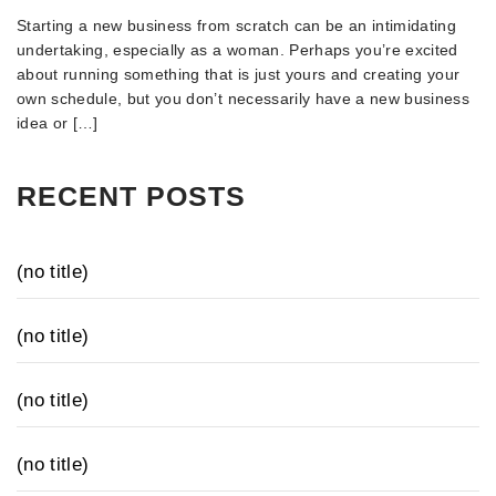
Starting a new business from scratch can be an intimidating
undertaking, especially as a woman. Perhaps you’re excited
about running something that is just yours and creating your
own schedule, but you don’t necessarily have a new business
idea or […]
RECENT POSTS
(no title)
(no title)
(no title)
(no title)