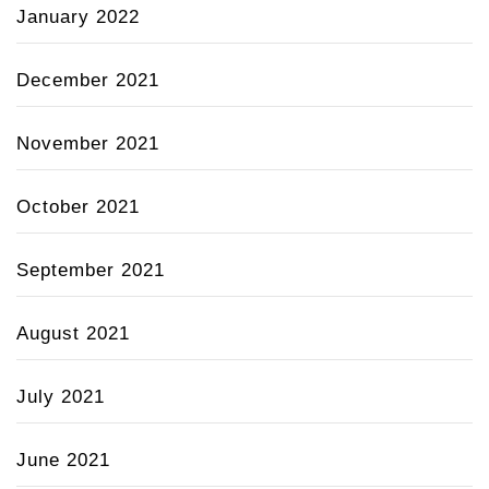
January 2022
December 2021
November 2021
October 2021
September 2021
August 2021
July 2021
June 2021