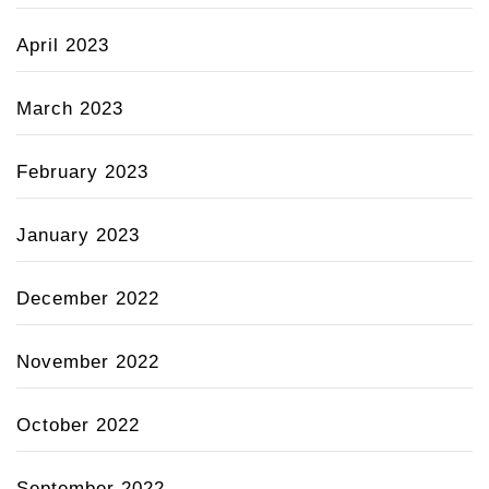
April 2023
March 2023
February 2023
January 2023
December 2022
November 2022
October 2022
September 2022