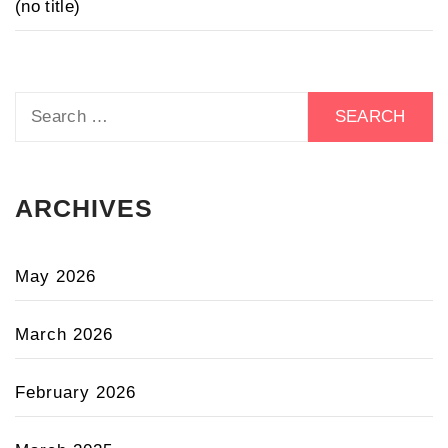
(no title)
Search
for:
ARCHIVES
May 2026
March 2026
February 2026