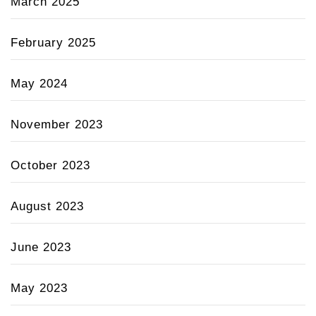
March 2025
February 2025
May 2024
November 2023
October 2023
August 2023
June 2023
May 2023