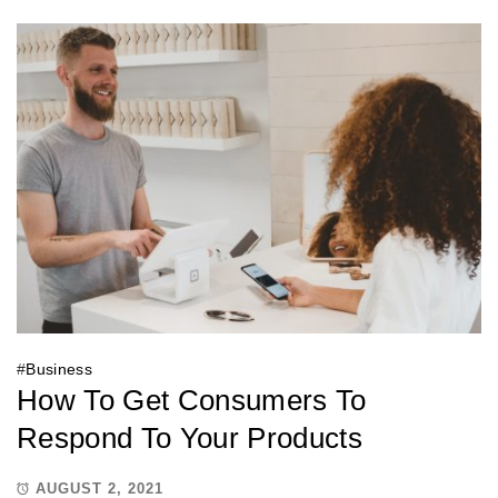
#
Business
How To Get Consumers To
Respond To Your Products
AUGUST 2, 2021