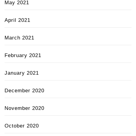
May 2021
April 2021
March 2021
February 2021
January 2021
December 2020
November 2020
October 2020