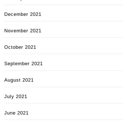
December 2021
November 2021
October 2021
September 2021
August 2021
July 2021
June 2021