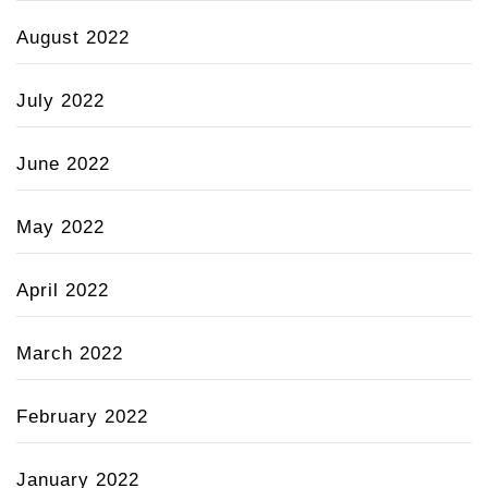
August 2022
July 2022
June 2022
May 2022
April 2022
March 2022
February 2022
January 2022