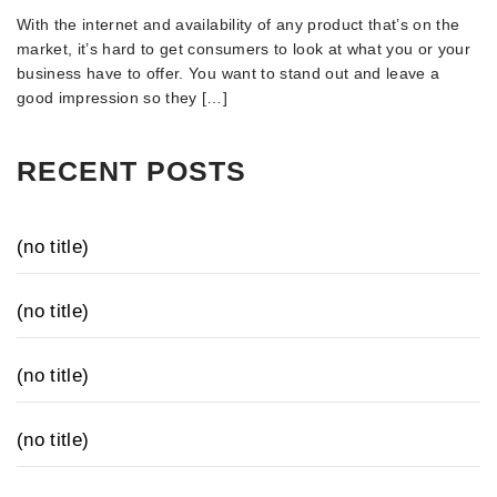
With the internet and availability of any product that’s on the
market, it’s hard to get consumers to look at what you or your
business have to offer. You want to stand out and leave a
good impression so they […]
RECENT POSTS
(no title)
(no title)
(no title)
(no title)