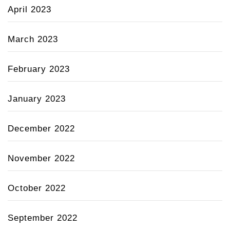
April 2023
March 2023
February 2023
January 2023
December 2022
November 2022
October 2022
September 2022