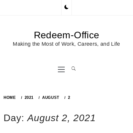
Skip
to
content
Redeem-Office
Making the Most of Work, Careers, and Life
Primary
Menu
HOME
2021
AUGUST
2
Day:
August 2, 2021