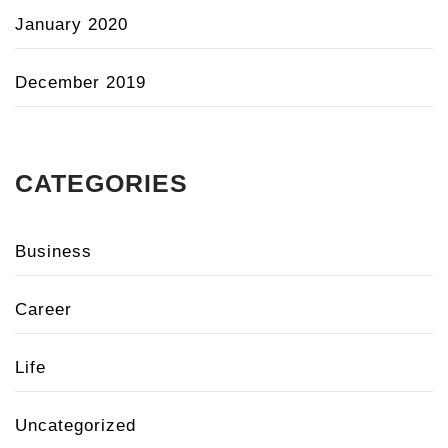
January 2020
December 2019
CATEGORIES
Business
Career
Life
Uncategorized