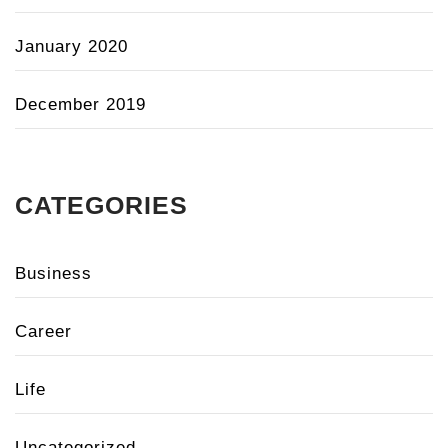
January 2020
December 2019
CATEGORIES
Business
Career
Life
Uncategorized