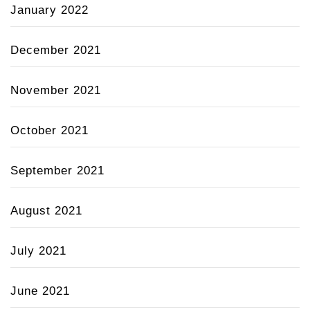
January 2022
December 2021
November 2021
October 2021
September 2021
August 2021
July 2021
June 2021