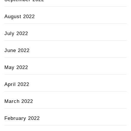
August 2022
July 2022
June 2022
May 2022
April 2022
March 2022
February 2022