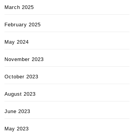
March 2025
February 2025
May 2024
November 2023
October 2023
August 2023
June 2023
May 2023