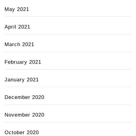
May 2021
April 2021
March 2021
February 2021
January 2021
December 2020
November 2020
October 2020