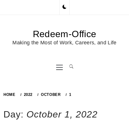
Skip
to
content
Redeem-Office
Making the Most of Work, Careers, and Life
Primary
Menu
HOME
2022
OCTOBER
1
Day:
October 1, 2022