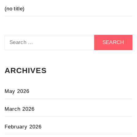
(no title)
Search
for:
ARCHIVES
May 2026
March 2026
February 2026