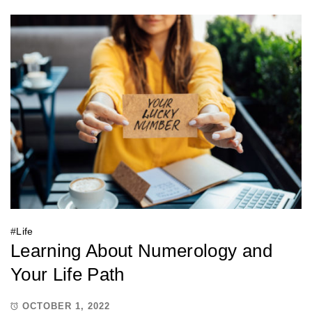
#
Life
Learning About Numerology and
Your Life Path
OCTOBER 1, 2022