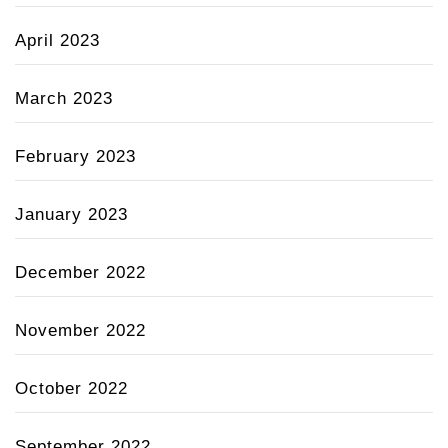
April 2023
March 2023
February 2023
January 2023
December 2022
November 2022
October 2022
September 2022