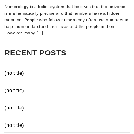
Numerology is a belief system that believes that the universe
is mathematically precise and that numbers have a hidden
meaning. People who follow numerology often use numbers to
help them understand their lives and the people in them.
However, many […]
RECENT POSTS
(no title)
(no title)
(no title)
(no title)