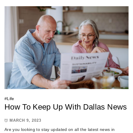
#
Life
How To Keep Up With Dallas News
MARCH 9, 2023
Are you looking to stay updated on all the latest news in