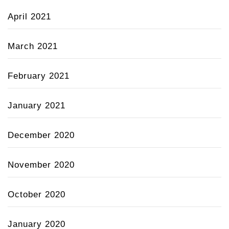
April 2021
March 2021
February 2021
January 2021
December 2020
November 2020
October 2020
January 2020