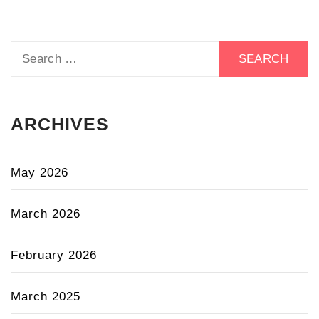
Search
for:
ARCHIVES
May 2026
March 2026
February 2026
March 2025