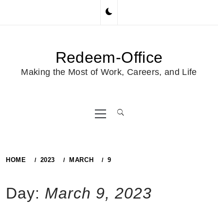
Skip
to
content
Redeem-Office
Making the Most of Work, Careers, and Life
Primary
Menu
HOME
2023
MARCH
9
Day:
March 9, 2023