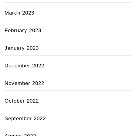
March 2023
February 2023
January 2023
December 2022
November 2022
October 2022
September 2022