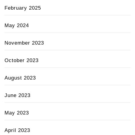
February 2025
May 2024
November 2023
October 2023
August 2023
June 2023
May 2023
April 2023