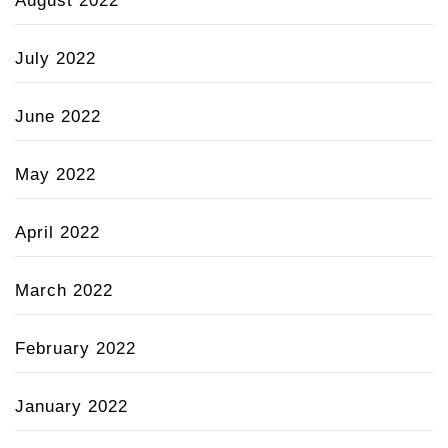
August 2022
July 2022
June 2022
May 2022
April 2022
March 2022
February 2022
January 2022