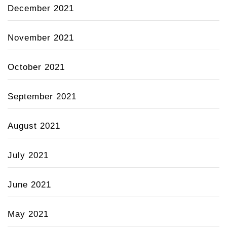
December 2021
November 2021
October 2021
September 2021
August 2021
July 2021
June 2021
May 2021