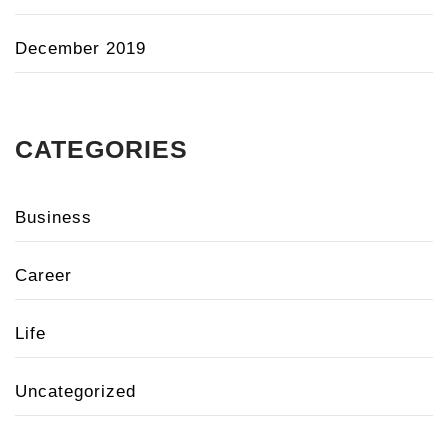
December 2019
CATEGORIES
Business
Career
Life
Uncategorized