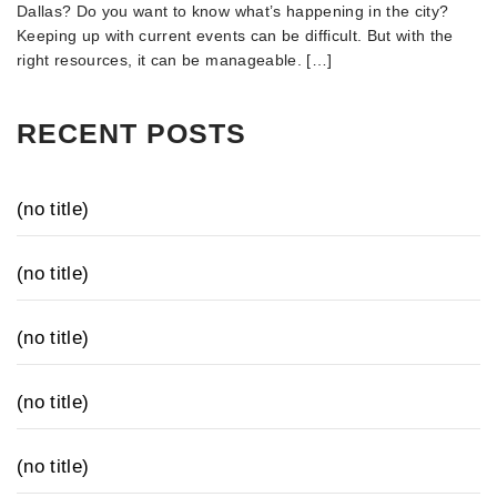
Dallas? Do you want to know what’s happening in the city?
Keeping up with current events can be difficult. But with the
right resources, it can be manageable. […]
RECENT POSTS
(no title)
(no title)
(no title)
(no title)
(no title)