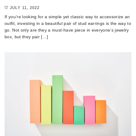
JULY 11, 2022
If you’re looking for a simple yet classic way to accessorize an
outfit, investing in a beautiful pair of stud earrings is the way to
go. Not only are they a must-have piece in everyone’s jewelry
box, but they pair […]