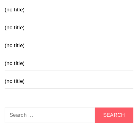
(no title)
(no title)
(no title)
(no title)
(no title)
Search
for: