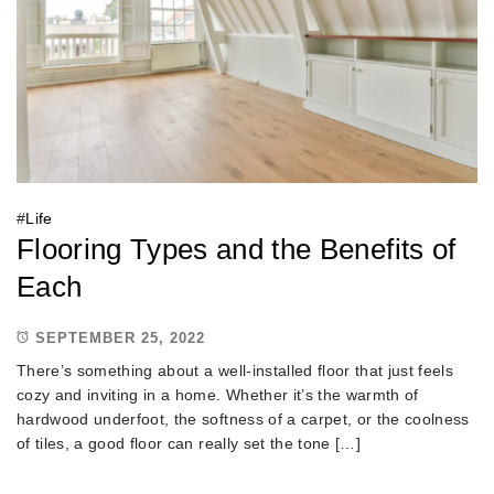
#
Life
Flooring Types and the Benefits of
Each
SEPTEMBER 25, 2022
There’s something about a well-installed floor that just feels
cozy and inviting in a home. Whether it’s the warmth of
hardwood underfoot, the softness of a carpet, or the coolness
of tiles, a good floor can really set the tone […]