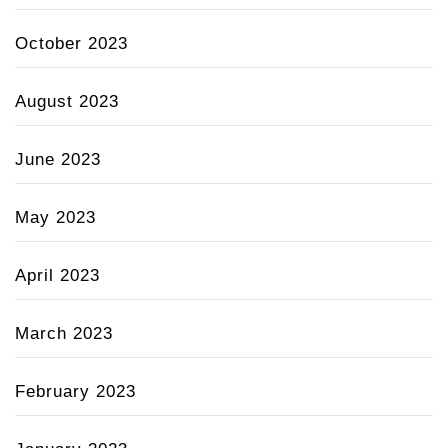
October 2023
August 2023
June 2023
May 2023
April 2023
March 2023
February 2023