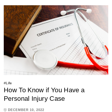
#
Life
How To Know if You Have a
Personal Injury Case
DECEMBER 10, 2022