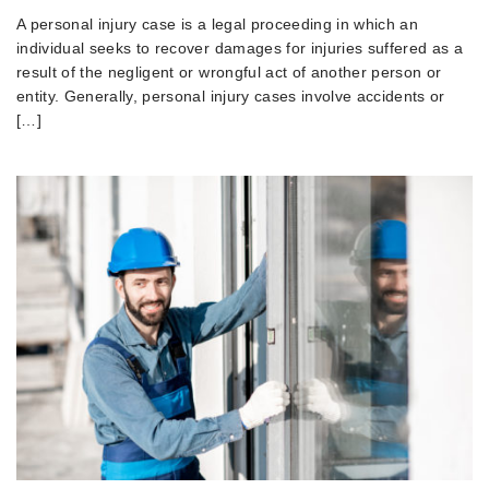
A personal injury case is a legal proceeding in which an
individual seeks to recover damages for injuries suffered as a
result of the negligent or wrongful act of another person or
entity. Generally, personal injury cases involve accidents or
[…]