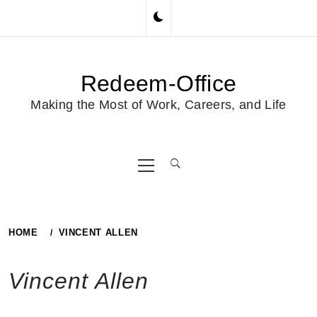
Skip
to
content
Redeem-Office
Making the Most of Work, Careers, and Life
Primary
Menu
HOME
VINCENT ALLEN
Vincent Allen