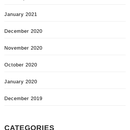
January 2021
December 2020
November 2020
October 2020
January 2020
December 2019
CATEGORIES