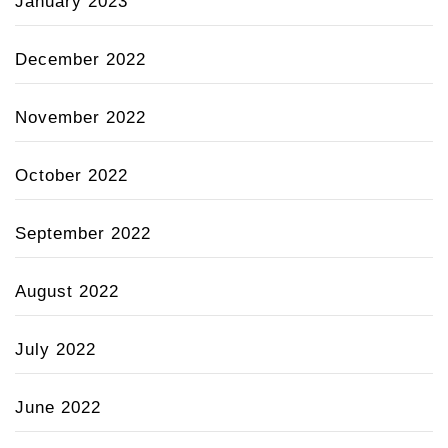
January 2023
December 2022
November 2022
October 2022
September 2022
August 2022
July 2022
June 2022