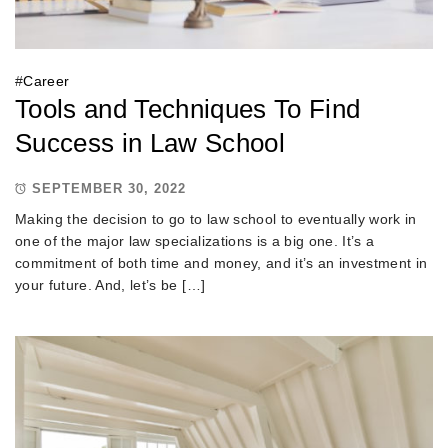
#
Career
Tools and Techniques To Find
Success in Law School
SEPTEMBER 30, 2022
Making the decision to go to law school to eventually work in
one of the major law specializations is a big one. It’s a
commitment of both time and money, and it’s an investment in
your future. And, let’s be […]