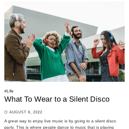
#
Life
What To Wear to a Silent Disco
AUGUST 8, 2022
A great way to enjoy live music is by going to a silent disco
party. This is where people dance to music that is playing