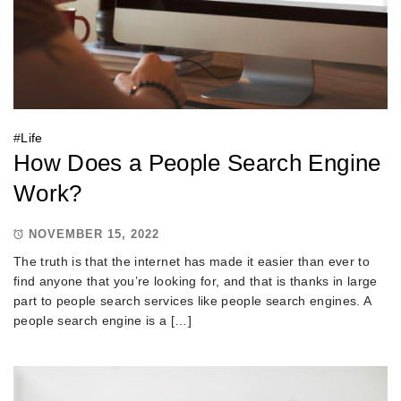
#
Life
How Does a People Search Engine
Work?
NOVEMBER 15, 2022
The truth is that the internet has made it easier than ever to
find anyone that you’re looking for, and that is thanks in large
part to people search services like people search engines. A
people search engine is a […]