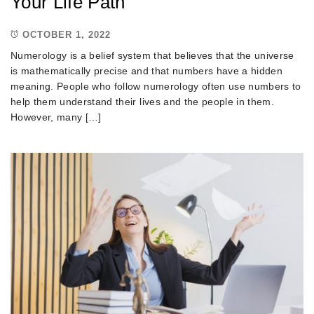
Your Life Path
OCTOBER 1, 2022
Numerology is a belief system that believes that the universe
is mathematically precise and that numbers have a hidden
meaning. People who follow numerology often use numbers to
help them understand their lives and the people in them.
However, many […]