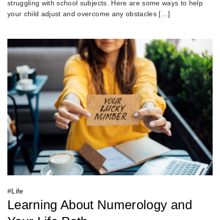
struggling with school subjects. Here are some ways to help
your child adjust and overcome any obstacles […]
#
Life
Learning About Numerology and