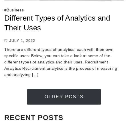
#
Business
Different Types of Analytics and
Their Uses
JULY 1, 2022
There are different types of analytics, each with their own
specific uses. Below, you can take a look at some of the
different types of analytics and their uses. Recruitment
Analytics Recruitment analytics is the process of measuring
and analyzing […]
OLDER POSTS
RECENT POSTS