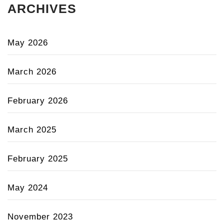
ARCHIVES
May 2026
March 2026
February 2026
March 2025
February 2025
May 2024
November 2023