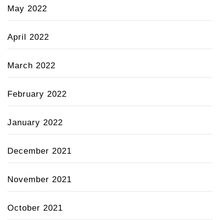
May 2022
April 2022
March 2022
February 2022
January 2022
December 2021
November 2021
October 2021