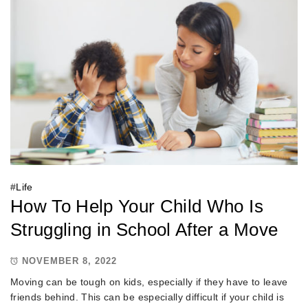
#
Life
How To Help Your Child Who Is
Struggling in School After a Move
NOVEMBER 8, 2022
Moving can be tough on kids, especially if they have to leave
friends behind. This can be especially difficult if your child is