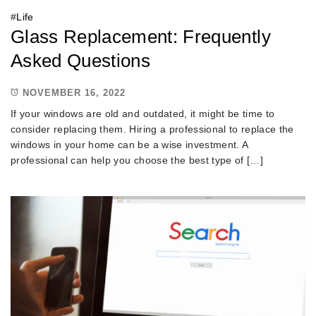
#
Life
Glass Replacement: Frequently
Asked Questions
NOVEMBER 16, 2022
If your windows are old and outdated, it might be time to
consider replacing them. Hiring a professional to replace the
windows in your home can be a wise investment. A
professional can help you choose the best type of […]