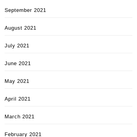
September 2021
August 2021
July 2021
June 2021
May 2021
April 2021
March 2021
February 2021