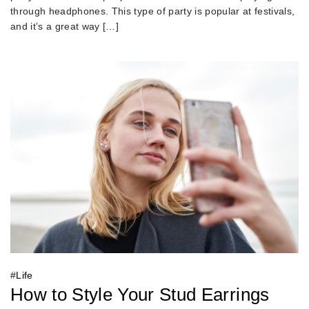
through headphones. This type of party is popular at festivals,
and it’s a great way […]
#
Life
How to Style Your Stud Earrings