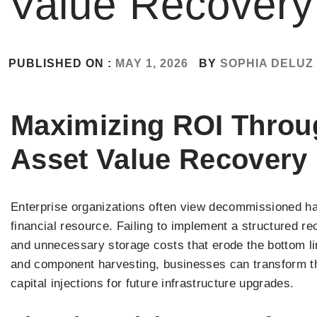
Value Recovery
PUBLISHED ON :
MAY 1, 2026
BY
SOPHIA DELUZ
Maximizing ROI Throug
Asset Value Recovery
Enterprise organizations often view decommissioned har
financial resource. Failing to implement a structured r
and unnecessary storage costs that erode the bottom li
and component harvesting, businesses can transform thei
capital injections for future infrastructure upgrades.