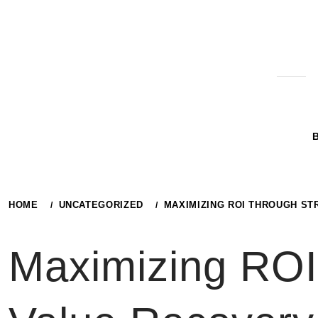
Skip
to
content
HOME
UNCATEGORIZED
MAXIMIZING ROI THROUGH ST
Maximizing ROI 