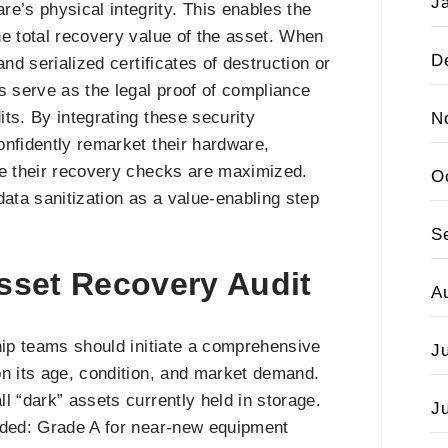
J
’s physical integrity. This enables the
the total recovery value of the asset. When
D
mand serialized certificates of destruction or
s serve as the legal proof of compliance
ts. By integrating these security
N
onfidently remarket their hardware,
ile their recovery checks are maximized.
O
data sanitization as a value-enabling step
S
Asset Recovery Audit
A
hip teams should initiate a comprehensive
J
on its age, condition, and market demand.
ll “dark” assets currently held in storage.
J
aded: Grade A for near-new equipment