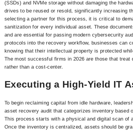
(SSDs) and NVMe storage without damaging the hardware
drives to be reused or resold, significantly increasing 
selecting a partner for this process, it is critical to de
sanitization for every individual asset. These document
and are essential for passing modern cybersecurity audi
protocols into the recovery workflow, businesses can c
knowing that their intellectual property is protected wh
The most successful firms in 2026 are those that treat 
rather than a cost-center.
Executing a High-Yield IT 
To begin reclaiming capital from idle hardware, leaders
asset recovery audit that categorizes inventory based 
This process starts with a physical and digital scan of a
Once the inventory is centralized, assets should be gr