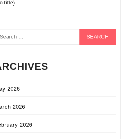
o title)
earch
r:
ARCHIVES
ay 2026
arch 2026
ebruary 2026