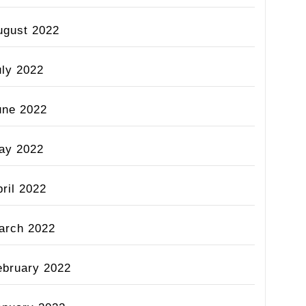
ugust 2022
uly 2022
une 2022
ay 2022
ril 2022
arch 2022
ebruary 2022