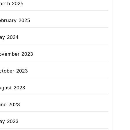
arch 2025
ebruary 2025
ay 2024
ovember 2023
ctober 2023
ugust 2023
une 2023
ay 2023