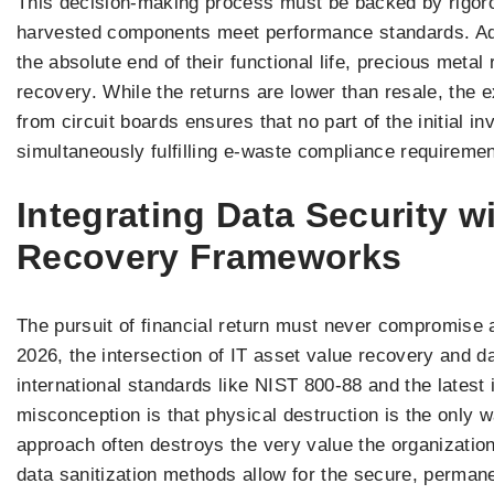
This decision-making process must be backed by rigorou
harvested components meet performance standards. Addi
the absolute end of their functional life, precious metal 
recovery. While the returns are lower than resale, the ex
from circuit boards ensures that no part of the initial 
simultaneously fulfilling e-waste compliance requiremen
Integrating Data Security w
Recovery Frameworks
The pursuit of financial return must never compromise a
2026, the intersection of IT asset value recovery and d
international standards like NIST 800-88 and the lates
misconception is that physical destruction is the only w
approach often destroys the very value the organizati
data sanitization methods allow for the secure, permane