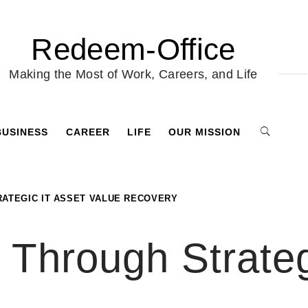
Redeem-Office
Making the Most of Work, Careers, and Life
BUSINESS
CAREER
LIFE
OUR MISSION
RATEGIC IT ASSET VALUE RECOVERY
Through Strateg