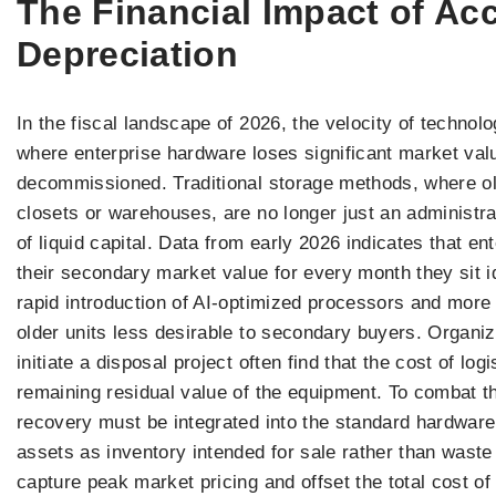
The Financial Impact of Ac
Depreciation
In the fiscal landscape of 2026, the velocity of techno
where enterprise hardware loses significant market val
decommissioned. Traditional storage methods, where ol
closets or warehouses, are no longer just an administra
of liquid capital. Data from early 2026 indicates that e
their secondary market value for every month they sit id
rapid introduction of AI-optimized processors and more 
older units less desirable to secondary buyers. Organiza
initiate a disposal project often find that the cost of lo
remaining residual value of the equipment. To combat th
recovery must be integrated into the standard hardware
assets as inventory intended for sale rather than wast
capture peak market pricing and offset the total cost o