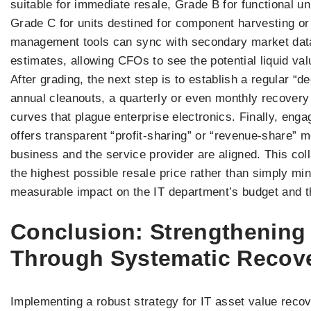
suitable for immediate resale, Grade B for functional un
Grade C for units destined for component harvesting or
management tools can sync with secondary market datab
estimates, allowing CFOs to see the potential liquid va
After grading, the next step is to establish a regular 
annual cleanouts, a quarterly or even monthly recovery
curves that plague enterprise electronics. Finally, enga
offers transparent “profit-sharing” or “revenue-share” m
business and the service provider are aligned. This co
the highest possible resale price rather than simply min
measurable impact on the IT department’s budget and th
Conclusion: Strengthening
Through Systematic Recov
Implementing a robust strategy for IT asset value recove