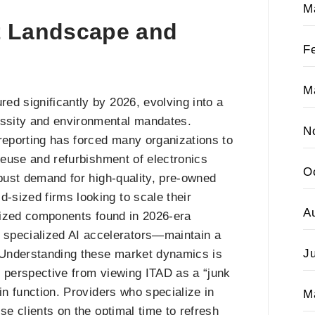
M
t Landscape and
F
M
ed significantly by 2026, evolving into a
ssity and environmental mandates.
N
 reporting has forced many organizations to
 reuse and refurbishment of electronics
O
obust demand for high-quality, pre-owned
sized firms looking to scale their
A
alized components found in 2026-era
pecialized AI accelerators—maintain a
J
. Understanding these market dynamics is
in perspective from viewing ITAD as a “junk
in function. Providers who specialize in
M
se clients on the optimal time to refresh