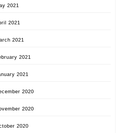
ay 2021
ril 2021
arch 2021
ebruary 2021
anuary 2021
ecember 2020
ovember 2020
ctober 2020