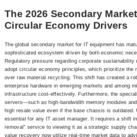
The 2026 Secondary Marke
Circular Economy Drivers
The global secondary market for IT equipment has matur
sophisticated ecosystem driven by both economic nece
Regulatory pressure regarding corporate sustainability
adopt circular economy principles, which prioritize the
over raw material recycling. This shift has created a r
enterprise hardware in emerging markets and among mid-
infrastructure cost-effectively. Furthermore, the speci
servers—such as high-bandwidth memory modules and s
high resale value even if the base chassis is outdated
essential for any IT asset manager. It requires a shift 
removal” service to viewing it as a strategic supply cha
value recovery now utilize real-time market data to advi