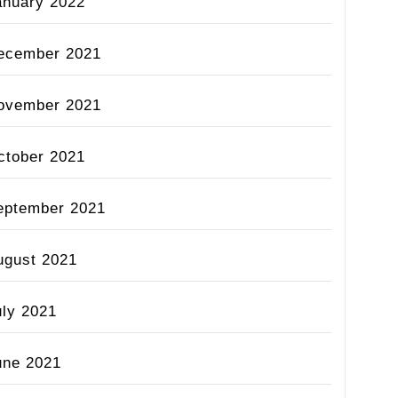
anuary 2022
ecember 2021
ovember 2021
ctober 2021
eptember 2021
ugust 2021
uly 2021
une 2021