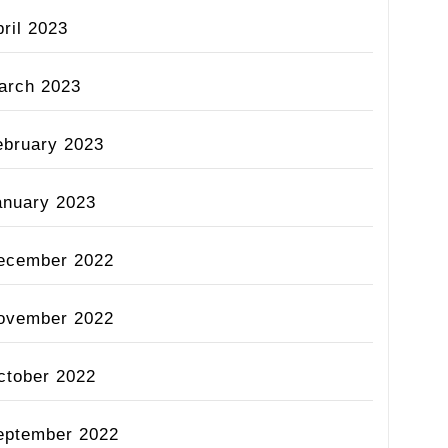
ril 2023
arch 2023
ebruary 2023
anuary 2023
ecember 2022
ovember 2022
ctober 2022
eptember 2022