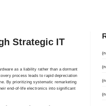
h Strategic IT
(n
(n
dware as a liability rather than a dormant
ecovery process leads to rapid depreciation
(n
ne. By prioritizing systematic remarketing
r end-of-life electronics into significant
(n