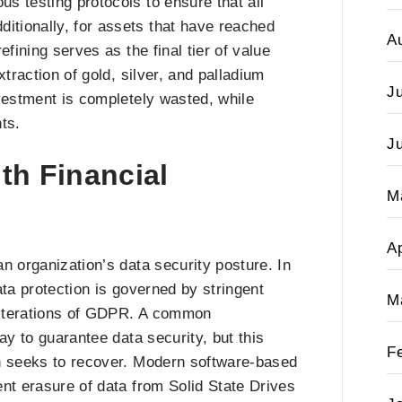
s testing protocols to ensure that all
tionally, for assets that have reached
A
refining serves as the final tier of value
traction of gold, silver, and palladium
J
investment is completely wasted, while
ts.
J
ith Financial
M
Ap
n organization’s data security posture. In
ata protection is governed by stringent
M
t iterations of GDPR. A common
ay to guarantee data security, but this
F
on seeks to recover. Modern software-based
nt erasure of data from Solid State Drives