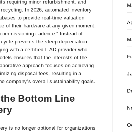
its requiring minor refurbishment, and
M
 recycling. In 2026, automated inventory
ases to provide real-time valuation
Ap
lue of their hardware at any given moment.
“decommissioning cadence.” Instead of
M
 cycle prevents the steep depreciation
ging with a certified ITAD provider who
F
odels ensures that the interests of the
llaborative approach focuses on achieving
imizing disposal fees, resulting in a
J
e company’s overall sustainability goals.
D
 the Bottom Line
ery
N
O
ry is no longer optional for organizations