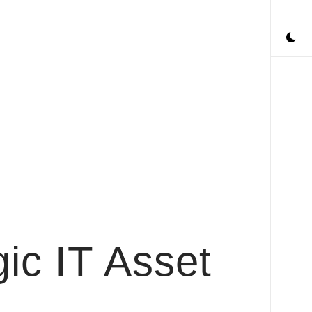
ic IT Asset