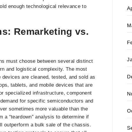
l hold enough technological relevance to
Ap
M
ns: Remarketing vs.
F
J
ns must choose between several distinct
urn and logistical complexity. The most
D
e devices are cleaned, tested, and sold as
tops, tablets, and mobile devices that are
or specialized infrastructure, component
N
he demand for specific semiconductors and
erver sometimes more valuable than the
O
rm a “teardown” analysis to determine if
l outperform a bulk sale of the chassis.
S