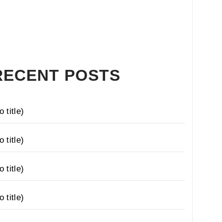
RECENT POSTS
o title)
o title)
o title)
o title)