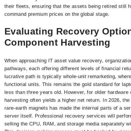
their fleets, ensuring that the assets being retired stil
command premium prices on the global stage.
Evaluating Recovery Optio
Component Harvesting
When approaching IT asset value recovery, organizatio
pathways, each offering different levels of financial ret
lucrative path is typically whole-unit remarketing, wher
functional units. This remains the gold standard for lap
less than three years old. However, for older hardware 
harvesting often yields a higher net return. In 2026, t
rare-earth magnets has made the internal parts of a s
server itself. Professional recovery services will perfo
selling the CPU, RAM, and storage media separately wil