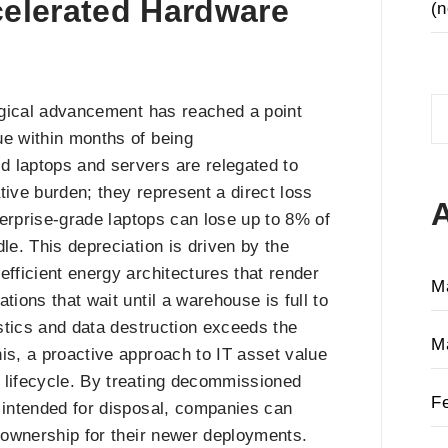
celerated Hardware
(n
S
logical advancement has reached a point
fo
ue within months of being
d laptops and servers are relegated to
tive burden; they represent a direct loss
nterprise-grade laptops can lose up to 8% of
le. This depreciation is driven by the
efficient energy architectures that render
M
tions that wait until a warehouse is full to
gistics and data destruction exceeds the
M
is, a proactive approach to IT asset value
 lifecycle. By treating decommissioned
F
e intended for disposal, companies can
f ownership for their newer deployments.