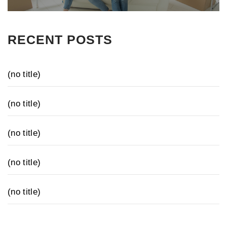
RECENT POSTS
(no title)
(no title)
(no title)
(no title)
(no title)