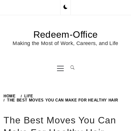
Skip
to
content
Redeem-Office
Making the Most of Work, Careers, and Life
Primary
Menu
HOME
LIFE
THE BEST MOVES YOU CAN MAKE FOR HEALTHY HAIR
The Best Moves You Can