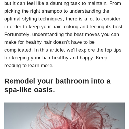
but it can feel like a daunting task to maintain. From
picking the right shampoo to understanding the
optimal styling techniques, there is a lot to consider
in order to keep your hair looking and feeling its best.
Fortunately, understanding the best moves you can
make for healthy hair doesn’t have to be
complicated. In this article, we’ll explore the top tips
for keeping your hair healthy and happy. Keep
reading to learn more.
Remodel your bathroom into a
spa-like oasis.