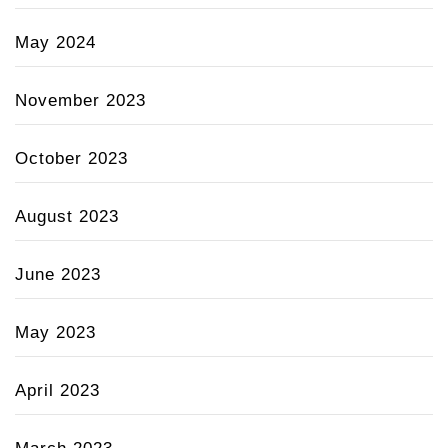
May 2024
November 2023
October 2023
August 2023
June 2023
May 2023
April 2023