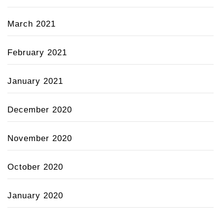
March 2021
February 2021
January 2021
December 2020
November 2020
October 2020
January 2020