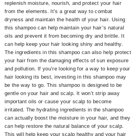
replenish moisture, nourish, and protect your hair
from the elements. It’s a great way to combat
dryness and maintain the health of your hair. Using
this shampoo can help maintain your hair’s natural
oils and prevent it from becoming dry and brittle. It
can help keep your hair looking shiny and healthy.
The ingredients in this shampoo can also help protect
your hair from the damaging effects of sun exposure
and pollution. If you’re looking for a way to keep your
hair looking its best, investing in this shampoo may
be the way to go. This shampoo is designed to be
gentle on your hair and scalp. It won’t strip away
important oils or cause your scalp to become
irritated. The hydrating ingredients in the shampoo
can actually boost the moisture in your hair, and they
can help restore the natural balance of your scalp.
This will help keep your scalp healthy and your hair