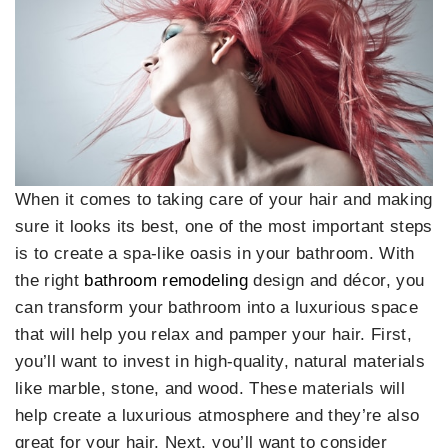
When it comes to taking care of your hair and making
sure it looks its best, one of the most important steps
is to create a spa-like oasis in your bathroom. With
the right
bathroom remodeling
design and décor, you
can transform your bathroom into a luxurious space
that will help you relax and pamper your hair. First,
you’ll want to invest in high-quality, natural materials
like marble, stone, and wood. These materials will
help create a luxurious atmosphere and they’re also
great for your hair. Next, you’ll want to consider