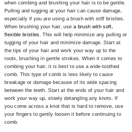
when combing and brushing your hair is to be gentle.
Pulling and tugging at your hair can cause damage,
especially if you are using a brush with stiff bristles.
When brushing your hair, use
a brush with soft,
flexible bristles
. This will help minimize any pulling or
tugging of your hair and minimize damage. Start at
the tips of your hair and work your way up to the
roots, brushing in gentle strokes. When it comes to
combing your hair, it is best to use a wide-toothed
comb. This type of comb is less likely to cause
breakage or damage because of its wide spacing
between the teeth. Start at the ends of your hair and
work your way up, slowly detangling any knots. If
you come across a knot that is hard to remove, use
your fingers to gently loosen it before continuing to
comb.