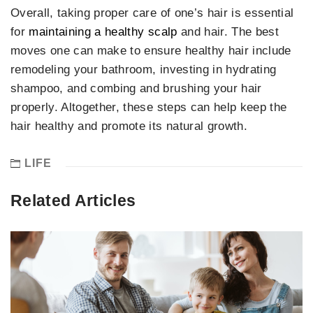
Overall, taking proper care of one’s hair is essential
for
maintaining a healthy scalp
and hair. The best
moves one can make to ensure healthy hair include
remodeling your bathroom, investing in hydrating
shampoo, and combing and brushing your hair
properly. Altogether, these steps can help keep the
hair healthy and promote its natural growth.
LIFE
Related Articles