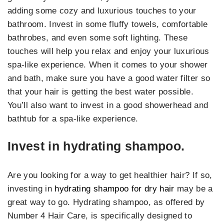
adding some cozy and luxurious touches to your
bathroom. Invest in some fluffy towels, comfortable
bathrobes, and even some soft lighting. These
touches will help you relax and enjoy your luxurious
spa-like experience. When it comes to your shower
and bath, make sure you have a good water filter so
that your hair is getting the best water possible.
You’ll also want to invest in a good showerhead and
bathtub for a spa-like experience.
Invest in hydrating shampoo.
Are you looking for a way to get healthier hair? If so,
investing in
hydrating shampoo for dry hair
may be a
great way to go. Hydrating shampoo, as offered by
Number 4 Hair Care, is specifically designed to