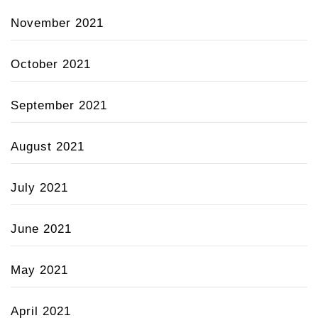
November 2021
October 2021
September 2021
August 2021
July 2021
June 2021
May 2021
April 2021