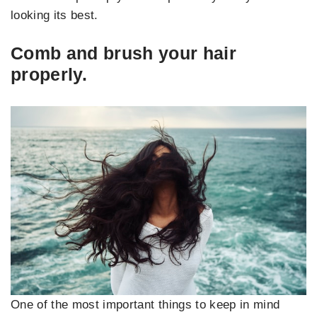
looking its best.
Comb and brush your hair
properly.
One of the most important things to keep in mind