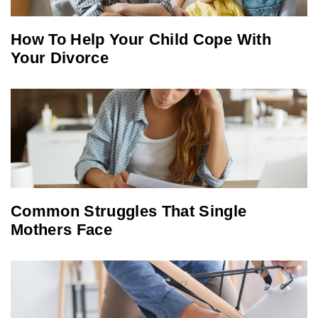
How To Help Your Child Cope With
Your Divorce
Common Struggles That Single
Mothers Face