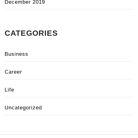
December 2019
CATEGORIES
Business
Career
Life
Uncategorized