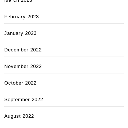
March 2023
February 2023
January 2023
December 2022
November 2022
October 2022
September 2022
August 2022