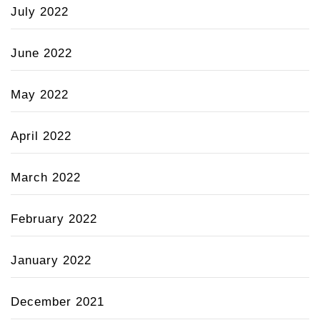
July 2022
June 2022
May 2022
April 2022
March 2022
February 2022
January 2022
December 2021