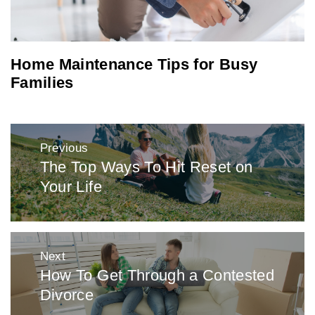
Home Maintenance Tips for Busy
Families
Post
Previous
navigation
The Top Ways To Hit Reset on
Previous
Your Life
post:
Next
How To Get Through a Contested
Next
Divorce
post: