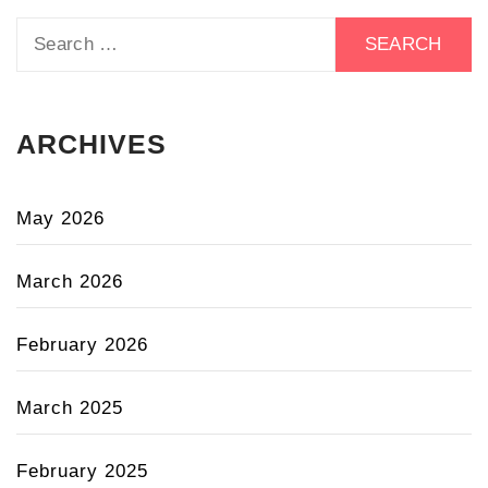
Search
for:
ARCHIVES
May 2026
March 2026
February 2026
March 2025
February 2025