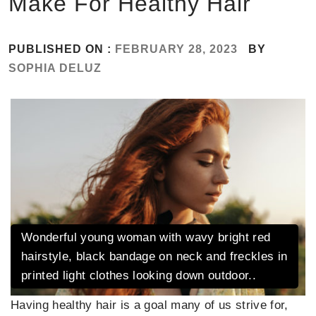
Make For Healthy Hair
PUBLISHED ON :
FEBRUARY 28, 2023
BY
SOPHIA DELUZ
Wonderful young woman with wavy bright red
hairstyle, black bandage on neck and freckles in
printed light clothes looking down outdoor..
Having healthy hair is a goal many of us strive for,