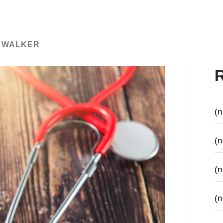
 WALKER
(n
(n
(n
(n