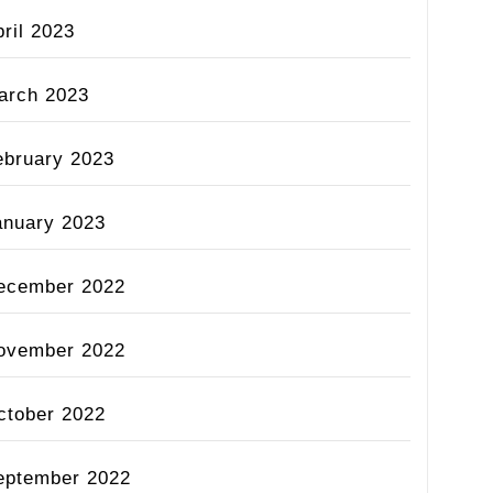
ril 2023
arch 2023
ebruary 2023
anuary 2023
ecember 2022
ovember 2022
ctober 2022
eptember 2022