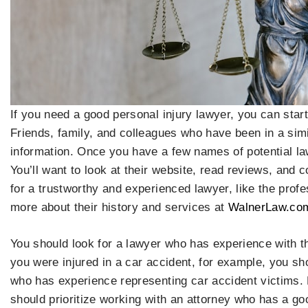
If you need a good personal injury lawyer, you can sta
Friends, family, and colleagues who have been in a simi
information. Once you have a few names of potential l
You’ll want to look at their website, read reviews, and 
for a trustworthy and experienced lawyer, like the prof
more about their history and services at
WalnerLaw.co
You should look for a lawyer who has experience with th
you were injured in a car accident, for example, you sho
who has experience representing car accident victims. 
should prioritize working with an attorney who has a goo