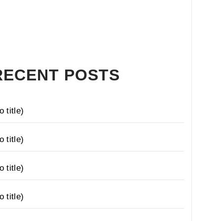
RECENT POSTS
o title)
o title)
o title)
o title)