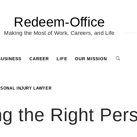
Redeem-Office
Making the Most of Work, Careers, and Life
BUSINESS
CAREER
LIFE
OUR MISSION
RSONAL INJURY LAWYER
ng the Right Pers