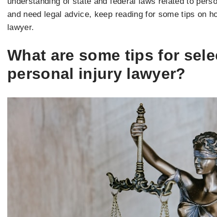
understanding of state and federal laws related to perso
and need legal advice, keep reading for some tips on how
lawyer.
What are some tips for sele
personal injury lawyer?