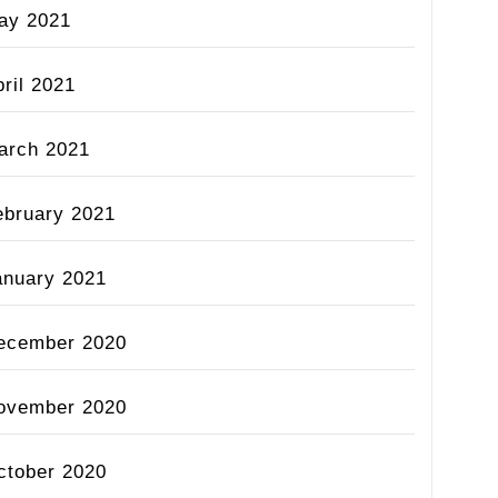
ay 2021
ril 2021
arch 2021
ebruary 2021
anuary 2021
ecember 2020
ovember 2020
ctober 2020