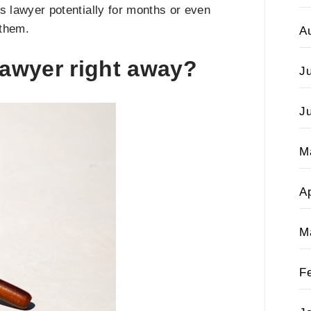
is lawyer potentially for months or even
 them.
A
lawyer right away?
J
J
M
Ap
M
F