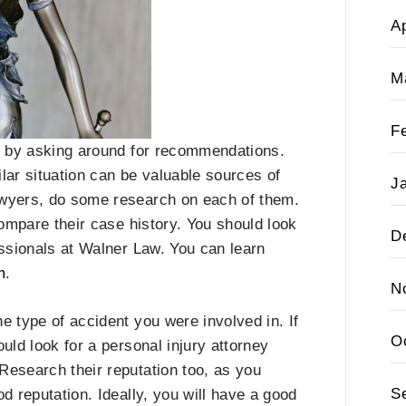
Ap
M
F
rt by asking around for recommendations.
lar situation can be valuable sources of
J
awyers, do some research on each of them.
compare their case history. You should look
D
essionals at Walner Law. You can learn
m
.
N
e type of accident you were involved in. If
O
uld look for a personal injury attorney
Research their reputation too, as you
S
d reputation. Ideally, you will have a good