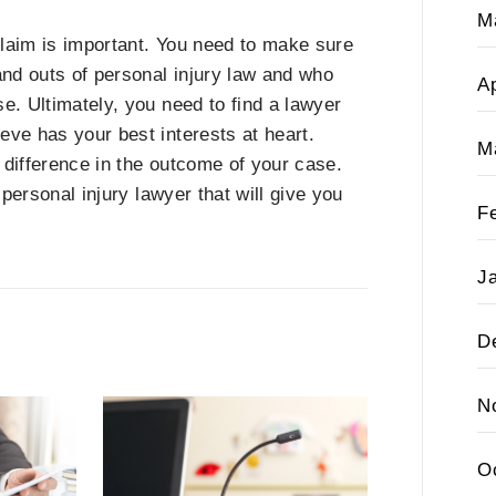
M
 claim is important. You need to make sure
nd outs of personal injury law and who
Ap
e. Ultimately, you need to find a lawyer
eve has your best interests at heart.
M
e difference in the outcome of your case.
a personal injury lawyer that will give you
F
J
D
N
O