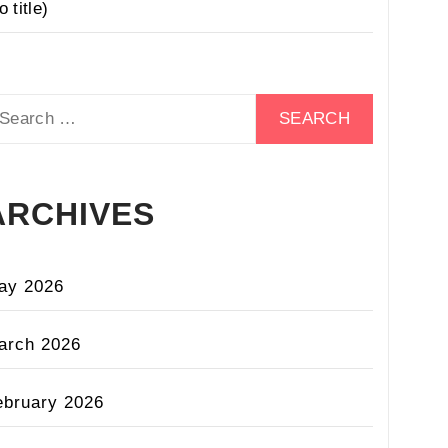
o title)
earch
r:
ARCHIVES
ay 2026
arch 2026
ebruary 2026