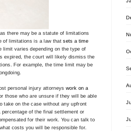
J
D
as there may be a statute of limitations
N
e of limitations is a law that
sets a time
e limit varies depending on the type of
O
as expired, the court will likely dismiss the
tions. For example, the time limit may be
S
rongdoing.
A
ost personal injury attorneys
work on a
for those who are unsure if they will be able
J
 to take on the case without any upfront
 percentage of the final settlement or
J
ompensated for their work. You can talk to
what costs you will be responsible for.