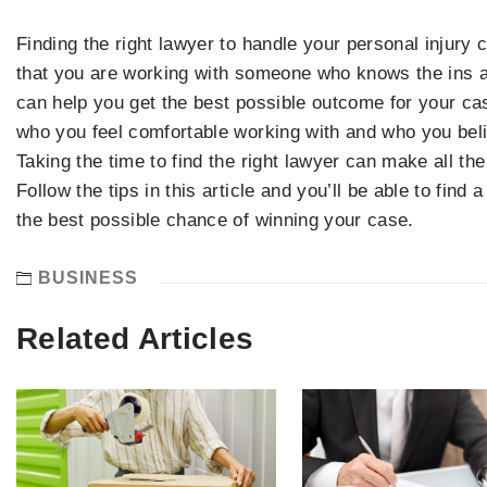
Finding the right lawyer to handle your personal injury
that you are working with someone who knows the ins a
can help you get the best possible outcome for your cas
who you feel comfortable working with and who you beli
Taking the time to find the right lawyer can make all th
Follow the tips in this article and you’ll be able to find 
the best possible chance of winning your case.
BUSINESS
Related Articles