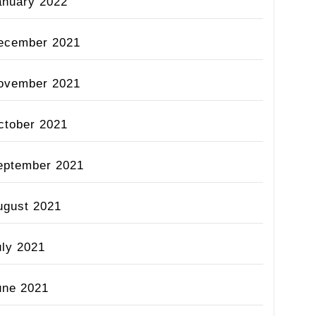
anuary 2022
ecember 2021
ovember 2021
ctober 2021
eptember 2021
ugust 2021
uly 2021
une 2021