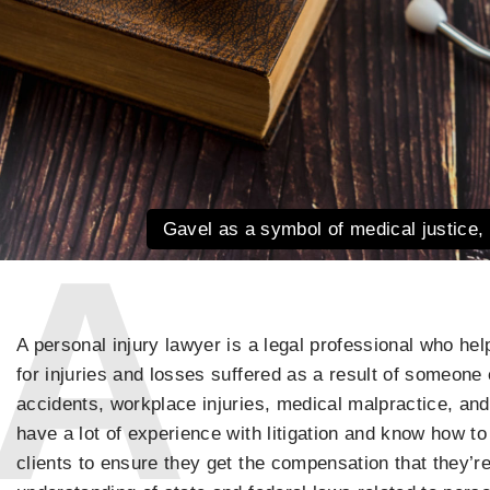
Gavel as a symbol of medical justice, 
A personal injury lawyer is a legal professional who he
for injuries and losses suffered as a result of someone 
accidents, workplace injuries, medical malpractice, and
have a lot of experience with litigation and know how to
clients to ensure they get the compensation that they’re