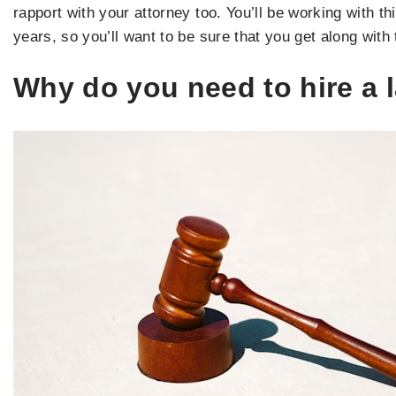
rapport with your attorney too. You’ll be working with th
years, so you’ll want to be sure that you get along with
Why do you need to hire a 