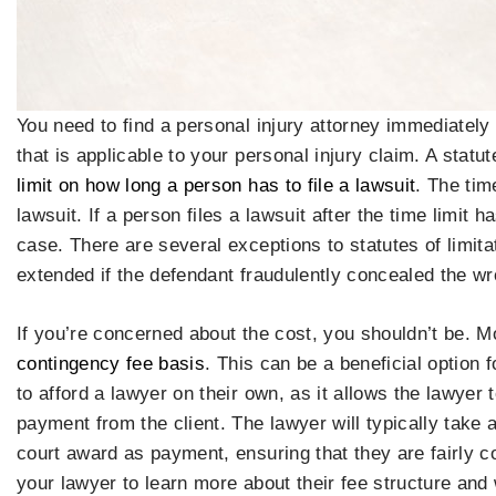
You need to find a personal injury attorney immediately 
that is applicable to your personal injury claim. A statut
limit on how long a person has to file a lawsuit
. The tim
lawsuit. If a person files a lawsuit after the time limit h
case. There are several exceptions to statutes of limita
extended if the defendant fraudulently concealed the w
If you’re concerned about the cost, you shouldn’t be. M
contingency fee basis
. This can be a beneficial option 
to afford a lawyer on their own, as it allows the lawyer
payment from the client. The lawyer will typically take a
court award as payment, ensuring that they are fairly c
your lawyer to learn more about their fee structure and 