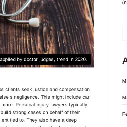
(n
S
fo
applied by doctor judges, trend in 2020.
M
lps clients seek justice and compensation
else’s negligence. This might include car
M
 more. Personal injury lawyers typically
 build strong cases on behalf of their
F
 entitled to. They also have a deep