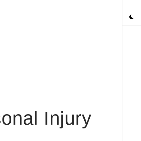
onal Injury