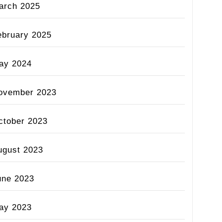
arch 2025
ebruary 2025
ay 2024
ovember 2023
ctober 2023
ugust 2023
une 2023
ay 2023