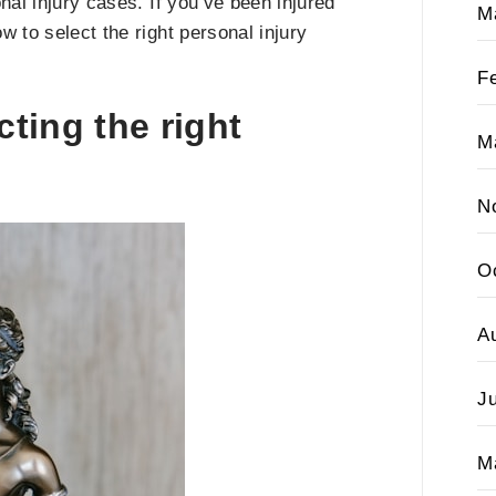
nal injury cases. If you’ve been injured
M
 to select the right personal injury
F
cting the right
M
N
O
A
J
M