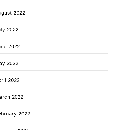
ugust 2022
uly 2022
une 2022
ay 2022
ril 2022
arch 2022
ebruary 2022