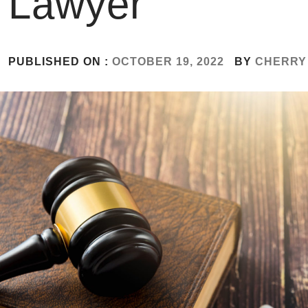
Lawyer
PUBLISHED ON :
OCTOBER 19, 2022
BY
CHERRY