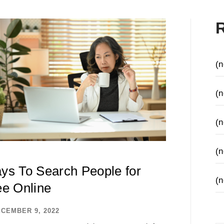
(n
(n
(n
(n
ys To Search People for
(n
ee Online
CEMBER 9, 2022