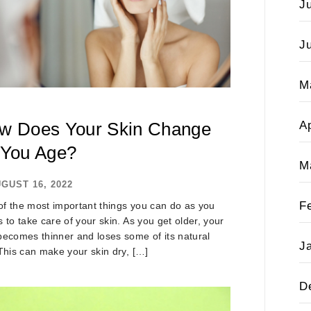
J
J
M
Ap
w Does Your Skin Change
 You Age?
M
GUST 16, 2022
F
f the most important things you can do as you
s to take care of your skin. As you get older, your
becomes thinner and loses some of its natural
J
 This can make your skin dry, […]
D