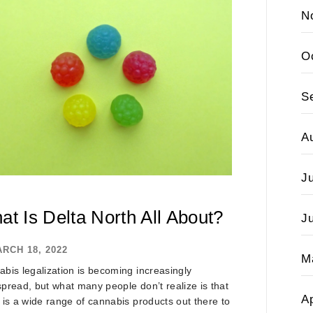
N
O
S
A
J
at Is Delta North All About?
J
RCH 18, 2022
M
bis legalization is becoming increasingly
pread, but what many people don’t realize is that
Ap
 is a wide range of cannabis products out there to