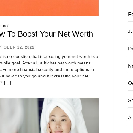
F
iness
J
w To Boost Your Net Worth
TOBER 22, 2022
D
 is no question that increasing your net worth is a
while goal. After all, a higher net worth means
N
ave more financial security and more options in
 But how can you go about increasing your net
h? […]
O
S
A