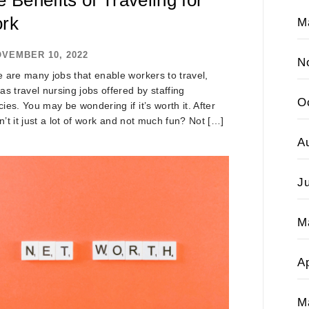
rk
M
VEMBER 10, 2022
N
 are many jobs that enable workers to travel,
as travel nursing jobs offered by staffing
O
ies. You may be wondering if it’s worth it. After
isn’t it just a lot of work and not much fun? Not […]
A
J
M
Ap
M