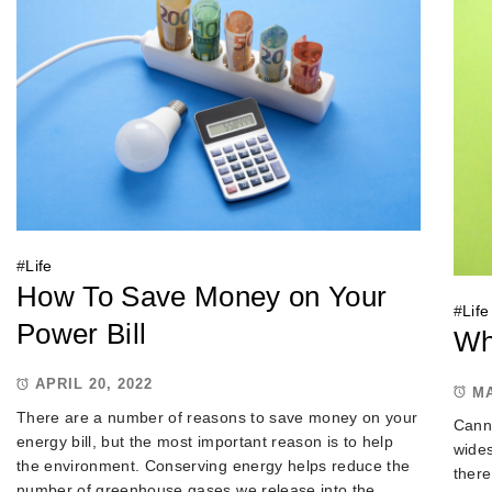
#
Life
How To Save Money on Your
#
Life
Power Bill
Wh
APRIL 20, 2022
MA
There are a number of reasons to save money on your
Canna
energy bill, but the most important reason is to help
wides
the environment. Conserving energy helps reduce the
there
number of greenhouse gases we release into the