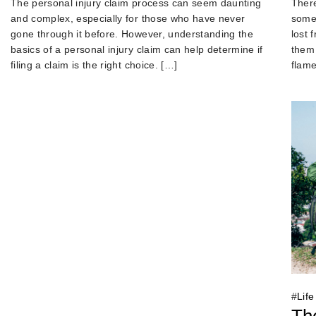
There
The personal injury claim process can seem daunting
someo
and complex, especially for those who have never
lost 
gone through it before. However, understanding the
them 
basics of a personal injury claim can help determine if
flame
filing a claim is the right choice. […]
#
Life
The