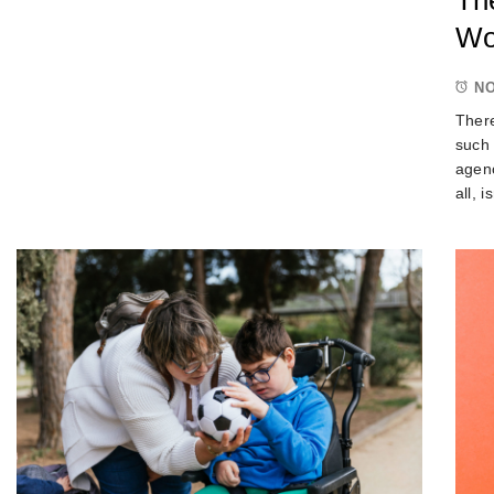
Wo
NO
There
such 
agenc
all, 