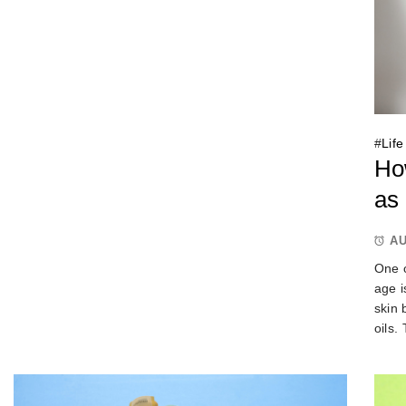
#
Life
Ho
as
AU
One o
age i
skin 
oils.