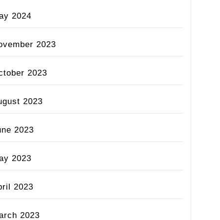
ay 2024
ovember 2023
ctober 2023
ugust 2023
une 2023
ay 2023
ril 2023
arch 2023