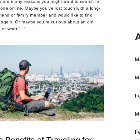
 are many reasons you might want to search for
S
ne online. Maybe you’ve lost touch with a long-
fo
friend or family member and would like to find
again. Or maybe you’re curious about an old
 or want […]
M
M
F
M
F
 Benefits of Traveling for