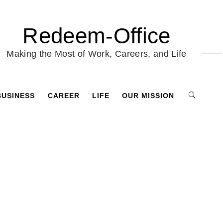
Redeem-Office
Making the Most of Work, Careers, and Life
BUSINESS
CAREER
LIFE
OUR MISSION