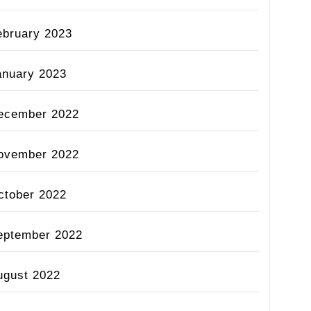
ebruary 2023
anuary 2023
ecember 2022
ovember 2022
ctober 2022
eptember 2022
ugust 2022