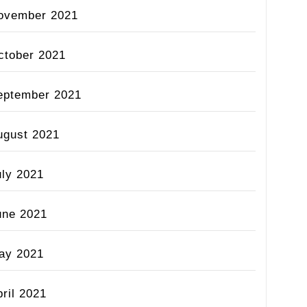
ovember 2021
ctober 2021
eptember 2021
ugust 2021
uly 2021
une 2021
ay 2021
ril 2021