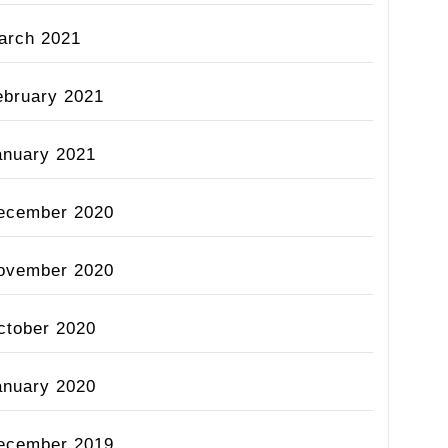
arch 2021
ebruary 2021
anuary 2021
ecember 2020
ovember 2020
ctober 2020
anuary 2020
ecember 2019