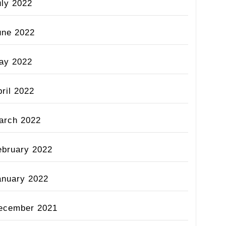
uly 2022
une 2022
ay 2022
ril 2022
arch 2022
ebruary 2022
anuary 2022
ecember 2021