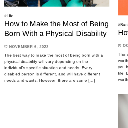
#
Life
How to Make the Most of Being
#
Bus
Ho
Born With a Physical Disability
OC
NOVEMBER 6, 2022
There
The best way to make the most of being born with a
worth
physical disability will vary depending on the
you h
individual’s specific situation and needs. Every
life.
disabled person is different, and will have different
wort
needs and wants. However, there are some […]