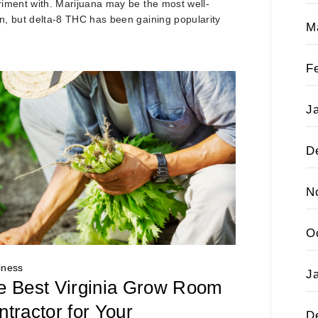
iment with. Marijuana may be the most well-
, but delta-8 THC has been gaining popularity
M
F
J
D
N
O
iness
J
e Best Virginia Grow Room
tractor for Your
D