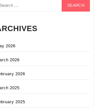
earch
r:
ARCHIVES
ay 2026
arch 2026
ebruary 2026
arch 2025
ebruary 2025