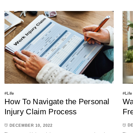
#
Life
#
Life
Wa
How To Navigate the Personal
Fr
Injury Claim Process
DE
DECEMBER 10, 2022