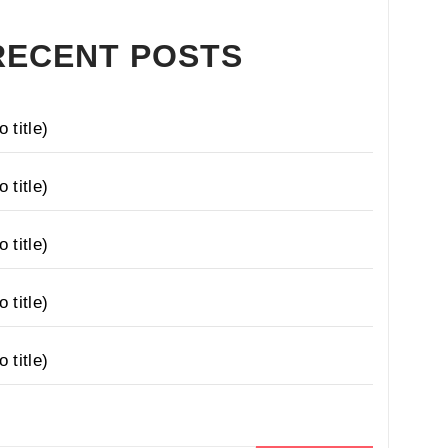
RECENT POSTS
o title)
o title)
o title)
o title)
o title)