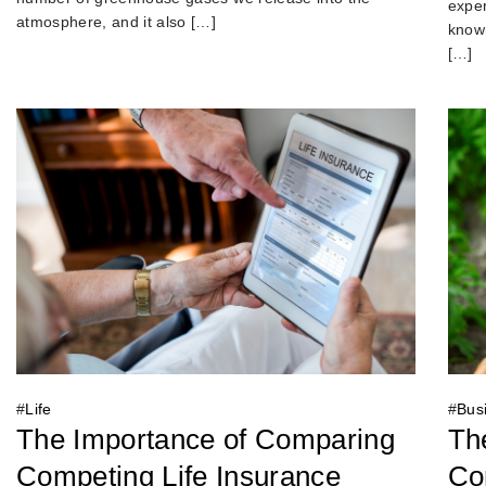
exper
atmosphere, and it also […]
known
[…]
#
Bus
#
Life
Th
The Importance of Comparing
Con
Competing Life Insurance