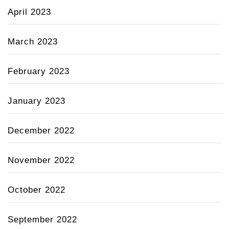
April 2023
March 2023
February 2023
January 2023
December 2022
November 2022
October 2022
September 2022