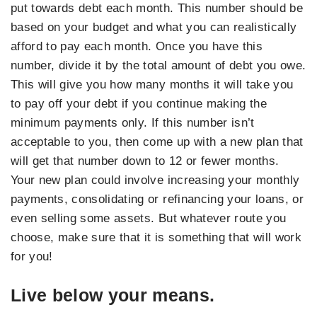
put towards debt each month. This number should be
based on your budget and what you can realistically
afford to pay each month. Once you have this
number, divide it by the total amount of debt you owe.
This will give you how many months it will take you
to pay off your debt if you continue making the
minimum payments only. If this number isn’t
acceptable to you, then come up with a new plan that
will get that number down to 12 or fewer months.
Your new plan could involve increasing your monthly
payments, consolidating or refinancing your loans, or
even selling some assets. But whatever route you
choose, make sure that it is something that will work
for you!
Live below your means.