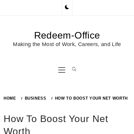
Skip
to
content
Redeem-Office
Making the Most of Work, Careers, and Life
Primary
Menu
HOME
BUSINESS
HOW TO BOOST YOUR NET WORTH
How To Boost Your Net
Worth