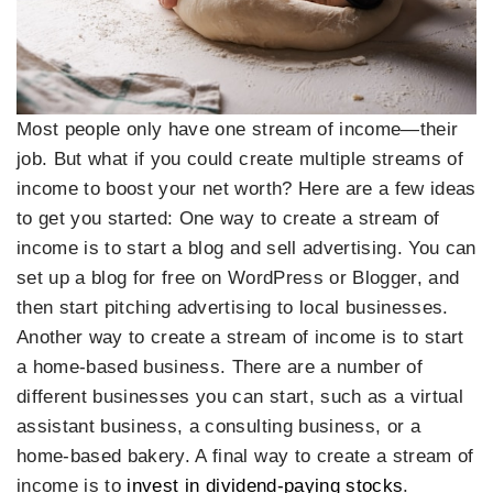
Most people only have one stream of income—their
job. But what if you could create multiple streams of
income to boost your net worth? Here are a few ideas
to get you started: One way to create a stream of
income is to start a blog and sell advertising. You can
set up a blog for free on WordPress or Blogger, and
then start pitching advertising to local businesses.
Another way to create a stream of income is to start
a home-based business. There are a number of
different businesses you can start, such as a virtual
assistant business, a consulting business, or a
home-based bakery. A final way to create a stream of
income is to
invest in dividend-paying stocks
.