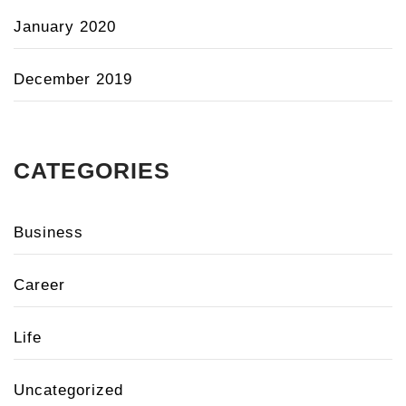
January 2020
December 2019
CATEGORIES
Business
Career
Life
Uncategorized