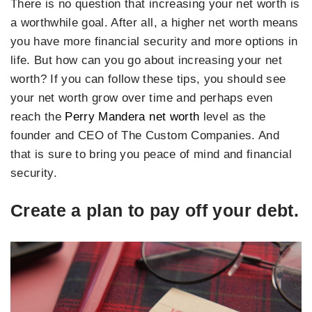
There is no question that increasing your net worth is
a worthwhile goal. After all, a higher net worth means
you have more financial security and more options in
life. But how can you go about increasing your net
worth? If you can follow these tips, you should see
your net worth grow over time and perhaps even
reach the
Perry Mandera net worth
level as the
founder and CEO of The Custom Companies. And
that is sure to bring you peace of mind and financial
security.
Create a plan to pay off your debt.