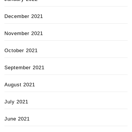
December 2021
November 2021
October 2021
September 2021
August 2021
July 2021
June 2021