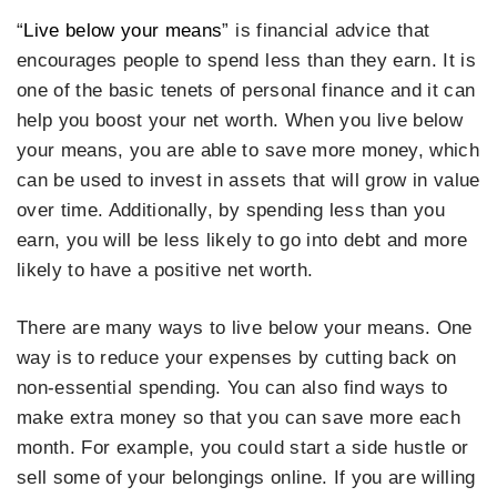
“
Live below your means
” is financial advice that
encourages people to spend less than they earn. It is
one of the basic tenets of personal finance and it can
help you boost your net worth. When you live below
your means, you are able to save more money, which
can be used to invest in assets that will grow in value
over time. Additionally, by spending less than you
earn, you will be less likely to go into debt and more
likely to have a positive net worth.
There are many ways to live below your means. One
way is to reduce your expenses by cutting back on
non-essential spending. You can also find ways to
make extra money so that you can save more each
month. For example, you could start a side hustle or
sell some of your belongings online. If you are willing