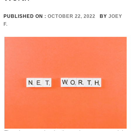
PUBLISHED ON :
OCTOBER 22, 2022
BY
JOEY
F.