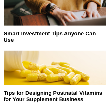
Smart Investment Tips Anyone Can
Use
Tips for Designing Postnatal Vitamins
for Your Supplement Business