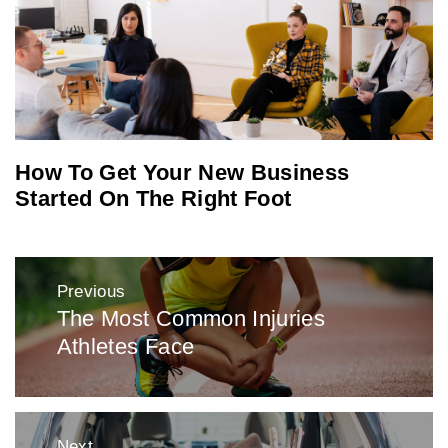
How To Get Your New Business
Started On The Right Foot
Post
Previous
navigation
The Most Common Injuries
Previous
Athletes Face
post:
Next