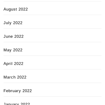
August 2022
July 2022
June 2022
May 2022
April 2022
March 2022
February 2022
January 2022