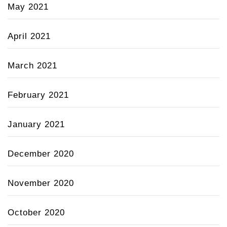
May 2021
April 2021
March 2021
February 2021
January 2021
December 2020
November 2020
October 2020