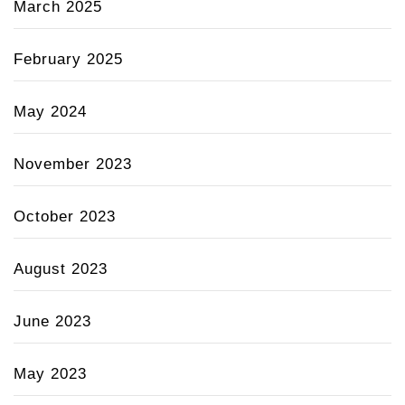
March 2025
February 2025
May 2024
November 2023
October 2023
August 2023
June 2023
May 2023