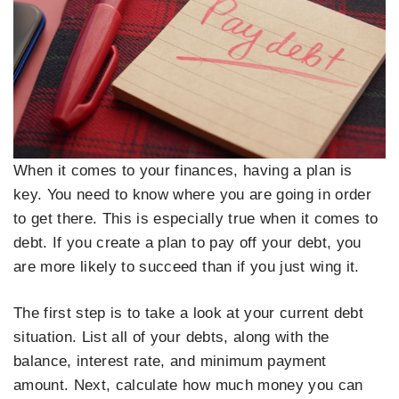
When it comes to your finances, having a plan is
key. You need to know where you are going in order
to get there. This is especially true when it comes to
debt. If you create a plan to pay off your debt, you
are more likely to succeed than if you just wing it.
The first step is to take a look at your current debt
situation. List all of your debts, along with the
balance, interest rate, and minimum payment
amount. Next, calculate how much money you can