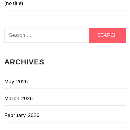
(no title)
Search
for:
ARCHIVES
May 2026
March 2026
February 2026