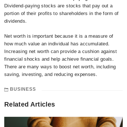
Dividend-paying stocks are stocks that pay out a
portion of their profits to shareholders in the form of
dividends.
Net worth is important because it is a measure of
how much value an individual has accumulated.
Increasing net worth can provide a cushion against
financial shocks and help achieve financial goals.
There are many ways to boost net worth, including
saving, investing, and reducing expenses.
BUSINESS
Related Articles