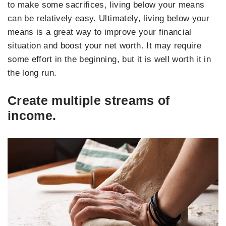
to make some sacrifices, living below your means
can be relatively easy. Ultimately, living below your
means is a great way to improve your financial
situation and boost your net worth. It may require
some effort in the beginning, but it is well worth it in
the long run.
Create multiple streams of
income.