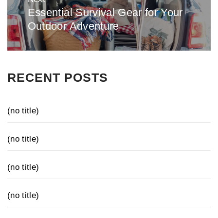
Essential Survival Gear for Your
Next
Outdoor Adventure
post:
RECENT POSTS
(no title)
(no title)
(no title)
(no title)