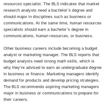
resources specialist. The BLS indicates that market
research analysts need a bachelor’s degree and
should major in disciplines such as business or
communications. At the same time, human resources
specialists should earn a bachelor’s degree in
communications, human resources, or business.
Other business careers include becoming a budget
analyst or marketing manager. The BLS reports that
budget analysts need strong math skills, which is
why they’re advised to earn an undergraduate degree
in business or finance. Marketing managers identify
demand for products and develop pricing strategies.
The BLS recommends aspiring marketing managers
major in business or communications to prepare for
their careers.