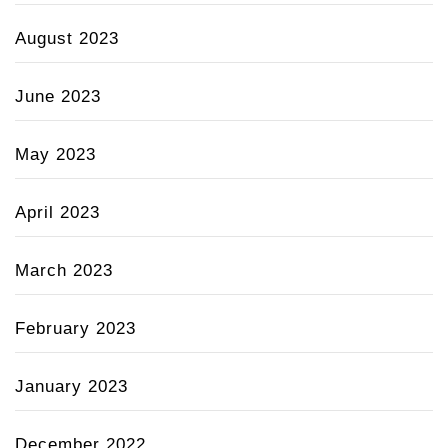
August 2023
June 2023
May 2023
April 2023
March 2023
February 2023
January 2023
December 2022