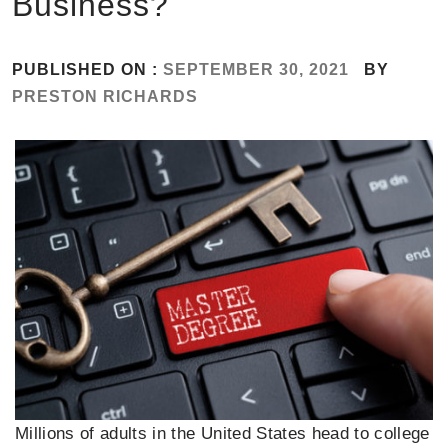
Business?
PUBLISHED ON :
SEPTEMBER 30, 2021
BY
PRESTON RICHARDS
Millions of adults in the United States head to college