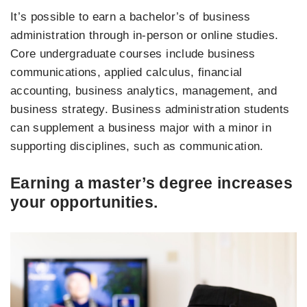
It’s possible to earn a bachelor’s of business
administration through in-person or online studies.
Core undergraduate courses include business
communications, applied calculus, financial
accounting, business analytics, management, and
business strategy. Business administration students
can supplement a business major with a minor in
supporting disciplines, such as communication.
Earning a master’s degree increases
your opportunities.