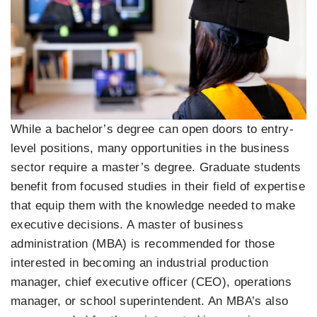
While a bachelor’s degree can open doors to entry-
level positions, many opportunities in the business
sector require a master’s degree. Graduate students
benefit from focused studies in their field of expertise
that equip them with the knowledge needed to make
executive decisions. A master of business
administration (MBA) is recommended for those
interested in becoming an industrial production
manager, chief executive officer (CEO), operations
manager, or school superintendent. An MBA’s also