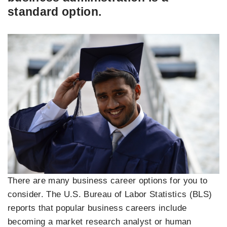
standard option.
There are many business career options for you to
consider. The U.S. Bureau of Labor Statistics (BLS)
reports that popular business careers include
becoming a market research analyst or human