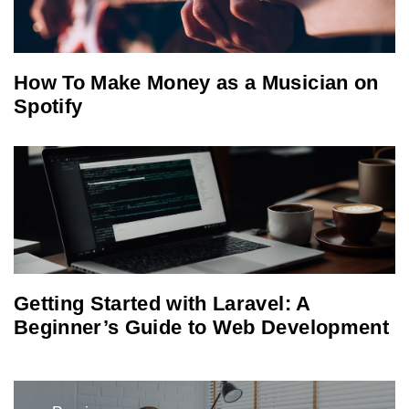
How To Make Money as a Musician on
Spotify
Getting Started with Laravel: A
Beginner’s Guide to Web Development
Post