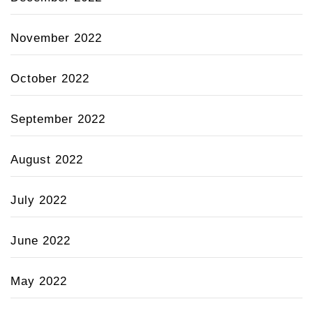
November 2022
October 2022
September 2022
August 2022
July 2022
June 2022
May 2022