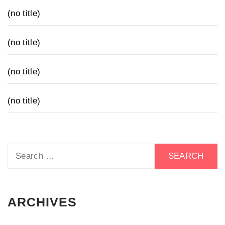
(no title)
(no title)
(no title)
(no title)
Search
for:
ARCHIVES