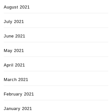
August 2021
July 2021
June 2021
May 2021
April 2021
March 2021
February 2021
January 2021