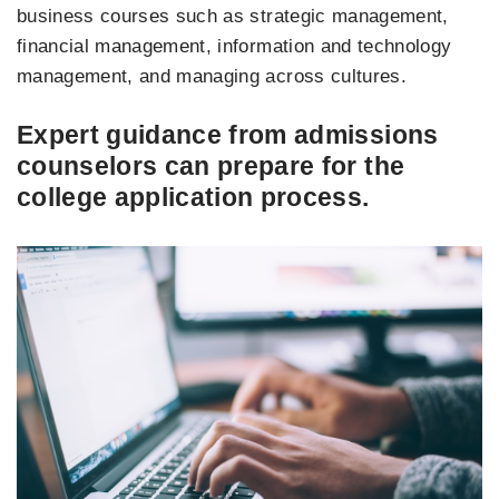
business courses such as strategic management,
financial management, information and technology
management, and managing across cultures.
Expert guidance from admissions
counselors can prepare for the
college application process.