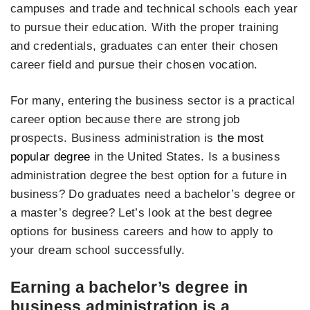
campuses and trade and technical schools each year
to pursue their education. With the proper training
and credentials, graduates can enter their chosen
career field and pursue their chosen vocation.
For many, entering the business sector is a practical
career option because there are strong job
prospects. Business administration is
the most
popular degree
in the United States. Is a business
administration degree the best option for a future in
business? Do graduates need a bachelor’s degree or
a master’s degree? Let’s look at the best degree
options for business careers and how to apply to
your dream school successfully.
Earning a bachelor’s degree in
business administration is a