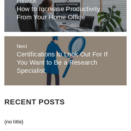
Previous
navigation
How to Increase Productivity
Previous
From Your Home Office
post:
Next
Certifications to Look Out For If
Next
You Want to Be a Research
post:
Specialist
RECENT POSTS
(no title)