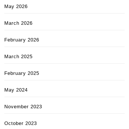
May 2026
March 2026
February 2026
March 2025
February 2025
May 2024
November 2023
October 2023