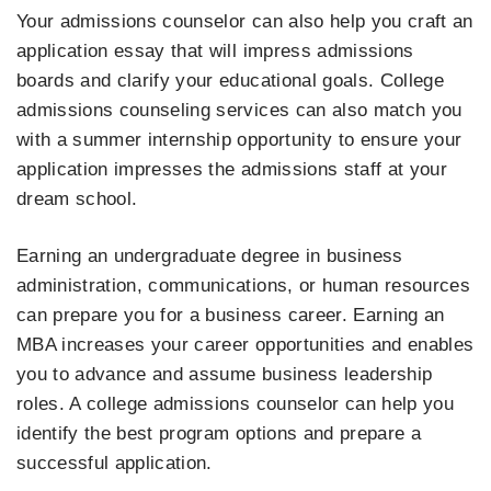
Your admissions counselor can also help you craft an
application essay that will impress admissions
boards and clarify your educational goals. College
admissions counseling services can also match you
with a summer internship opportunity to ensure your
application impresses the admissions staff at your
dream school.
Earning an undergraduate degree in business
administration, communications, or human resources
can prepare you for a business career. Earning an
MBA increases your career opportunities and enables
you to advance and assume business leadership
roles. A college admissions counselor can help you
identify the best program options and prepare a
successful application.