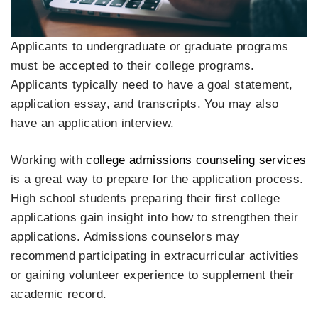
Applicants to undergraduate or graduate programs
must be accepted to their college programs.
Applicants typically need to have a goal statement,
application essay, and transcripts. You may also
have an application interview.
Working with
college admissions counseling services
is a great way to prepare for the application process.
High school students preparing their first college
applications gain insight into how to strengthen their
applications. Admissions counselors may
recommend participating in extracurricular activities
or gaining volunteer experience to supplement their
academic record.