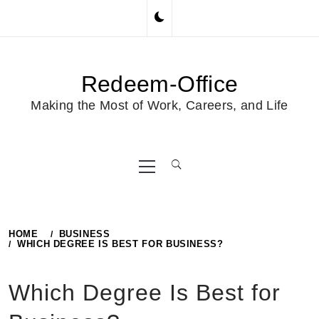
Skip
to
content
Redeem-Office
Making the Most of Work, Careers, and Life
Primary
Menu
HOME
BUSINESS
WHICH DEGREE IS BEST FOR BUSINESS?
Which Degree Is Best for