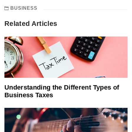
BUSINESS
Related Articles
Understanding the Different Types of
Business Taxes