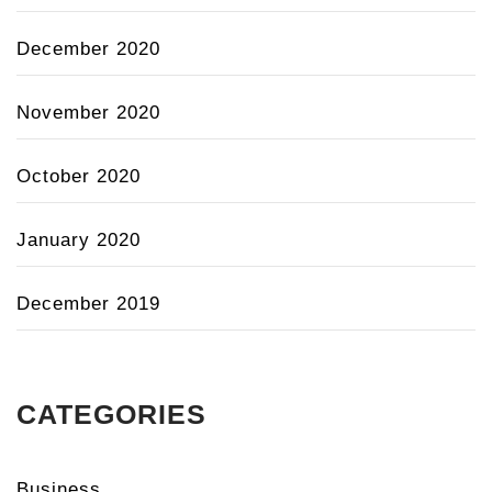
December 2020
November 2020
October 2020
January 2020
December 2019
CATEGORIES
Business