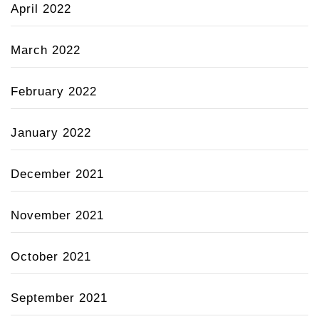
April 2022
March 2022
February 2022
January 2022
December 2021
November 2021
October 2021
September 2021