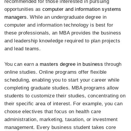
recommended for those interested in pursuing
opportunities as
computer and information systems
managers
. While an undergraduate degree in
computer and information technology is best for
these professionals, an MBA provides the business
and leadership knowledge required to plan projects
and lead teams.
You can earn a
masters degree in business
through
online studies. Online programs offer flexible
scheduling, enabling you to start your career while
completing graduate studies. MBA programs allow
students to customize their studies, concentrating on
their specific area of interest. For example, you can
choose electives that focus on health care
administration, marketing, taxation, or investment
management. Every business student takes core