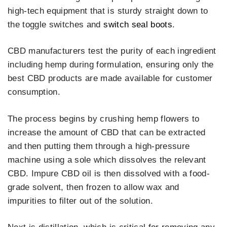
high-tech equipment that is sturdy straight down to
the toggle switches and
switch seal boots
.
CBD manufacturers test the purity of each ingredient
including hemp during formulation, ensuring only the
best CBD products are made available for customer
consumption.
The process begins by crushing hemp flowers to
increase the amount of CBD that can be extracted
and then putting them through a high-pressure
machine using a sole which dissolves the relevant
CBD. Impure CBD oil is then dissolved with a food-
grade solvent, then frozen to allow wax and
impurities to filter out of the solution.