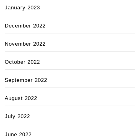
January 2023
December 2022
November 2022
October 2022
September 2022
August 2022
July 2022
June 2022