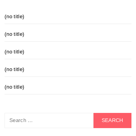
(no title)
(no title)
(no title)
(no title)
(no title)
Search
for: