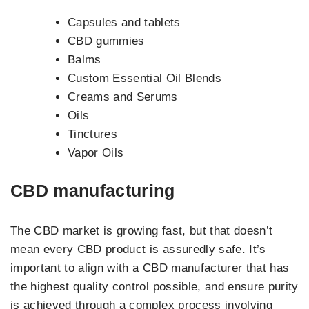
Capsules and tablets
CBD gummies
Balms
Custom Essential Oil Blends
Creams and Serums
Oils
Tinctures
Vapor Oils
CBD manufacturing
The CBD market is growing fast, but that doesn’t
mean every CBD product is assuredly safe. It’s
important to align with a CBD manufacturer that has
the highest quality control possible, and ensure purity
is achieved through a complex process involving