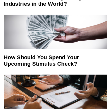
Industries in the World?
How Should You Spend Your
Upcoming Stimulus Check?