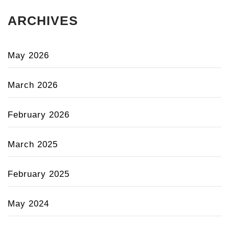
ARCHIVES
May 2026
March 2026
February 2026
March 2025
February 2025
May 2024