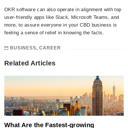
OKR software can also operate in alignment with top
user-friendly apps like Slack, Microsoft Teams, and
more, to assure everyone in your CBD business is
feeling a sense of relief in knowing the facts.
BUSINESS
,
CAREER
Related Articles
What Are the Fastest-growing