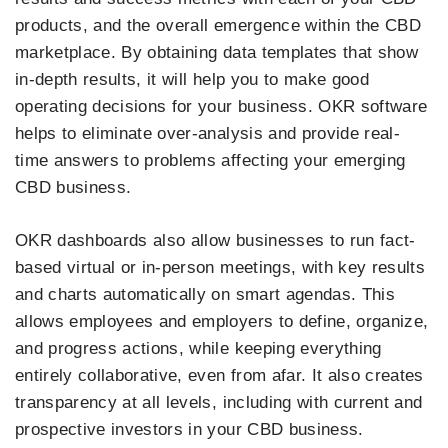
products, and the overall emergence within the CBD
marketplace. By obtaining data templates that show
in-depth results, it will help you to make good
operating decisions for your business. OKR software
helps to eliminate over-analysis and provide real-
time answers to problems affecting your emerging
CBD business.
OKR dashboards also allow businesses to run fact-
based virtual or in-person meetings, with key results
and charts automatically on smart agendas. This
allows employees and employers to define, organize,
and progress actions, while keeping everything
entirely collaborative, even from afar. It also creates
transparency at all levels, including with current and
prospective investors in your CBD business.