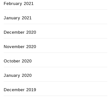
February 2021
January 2021
December 2020
November 2020
October 2020
January 2020
December 2019