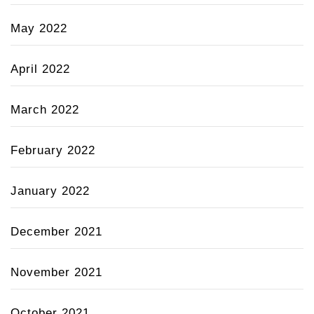
May 2022
April 2022
March 2022
February 2022
January 2022
December 2021
November 2021
October 2021