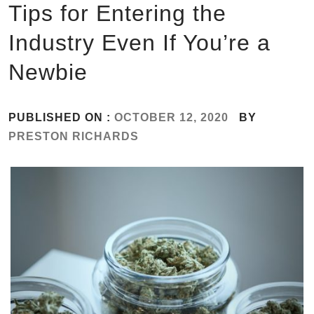
Tips for Entering the
Industry Even If You’re a
Newbie
PUBLISHED ON :
OCTOBER 12, 2020
BY
PRESTON RICHARDS