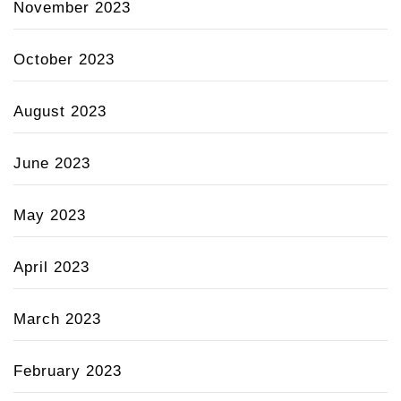
November 2023
October 2023
August 2023
June 2023
May 2023
April 2023
March 2023
February 2023