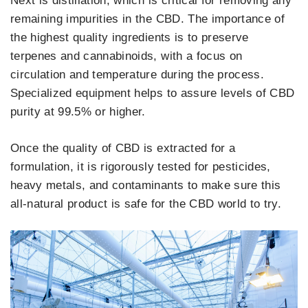
Next is distillation, which is critical for removing any
remaining impurities in the CBD. The importance of
the highest quality ingredients is to preserve
terpenes and cannabinoids, with a focus on
circulation and temperature during the process.
Specialized equipment helps to assure levels of CBD
purity at 99.5% or higher.
Once the quality of CBD is extracted for a
formulation, it is rigorously tested for pesticides,
heavy metals, and contaminants to make sure this
all-natural product is safe for the CBD world to try.