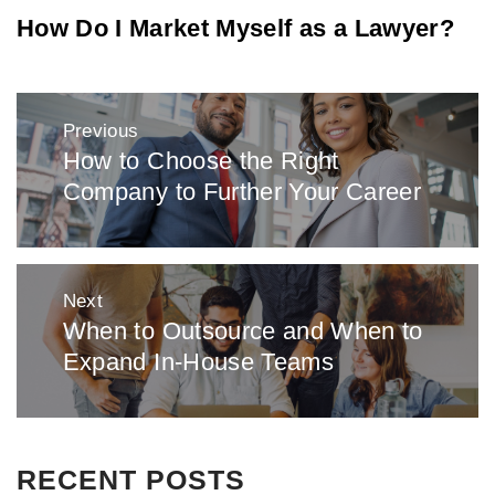
How Do I Market Myself as a Lawyer?
Post
Previous
navigation
How to Choose the Right
Previous
Company to Further Your Career
post:
Next
When to Outsource and When to
Next
Expand In-House Teams
post:
RECENT POSTS