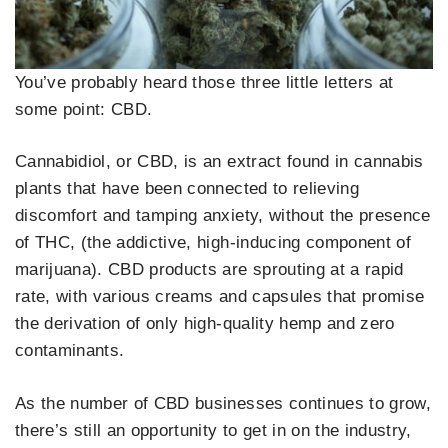
You’ve probably heard those three little letters at
some point: CBD.
Cannabidiol, or CBD, is an extract found in cannabis
plants that have been connected to relieving
discomfort and tamping anxiety, without the presence
of THC, (the addictive, high-inducing component of
marijuana). CBD products are sprouting at a rapid
rate, with various creams and capsules that promise
the derivation of only high-quality hemp and zero
contaminants.
As the number of CBD businesses continues to grow,
there’s still an opportunity to get in on the industry,