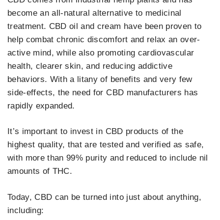
become an all-natural alternative to medicinal
treatment. CBD oil and cream have been proven to
help combat chronic discomfort and relax an over-
active mind, while also promoting cardiovascular
health, clearer skin, and reducing addictive
behaviors. With a litany of benefits and very few
side-effects, the need for CBD manufacturers has
rapidly expanded.
It’s important to invest in CBD products of the
highest quality, that are tested and verified as safe,
with more than 99% purity and reduced to include nil
amounts of THC.
Today, CBD can be turned into just about anything,
including: