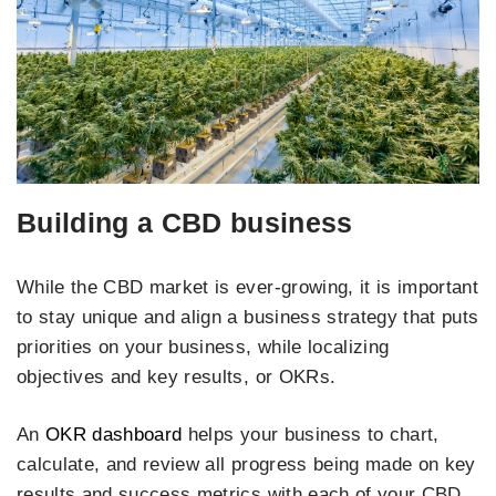
Building a CBD business
While the CBD market is ever-growing, it is important
to stay unique and align a business strategy that puts
priorities on your business, while localizing
objectives and key results, or OKRs.
An
OKR dashboard
helps your business to chart,
calculate, and review all progress being made on key
results and success metrics with each of your CBD