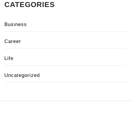
CATEGORIES
Business
Career
Life
Uncategorized
Copyright 2020 © All rights reserved.
Theme:
Minimal Lite
by
Thememattic