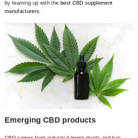
by teaming up with the
best CBD supplement
manufacturers
.
Emerging CBD products
CBD comes from industrial hemp plants and has