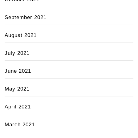
September 2021
August 2021
July 2021
June 2021
May 2021
April 2021
March 2021