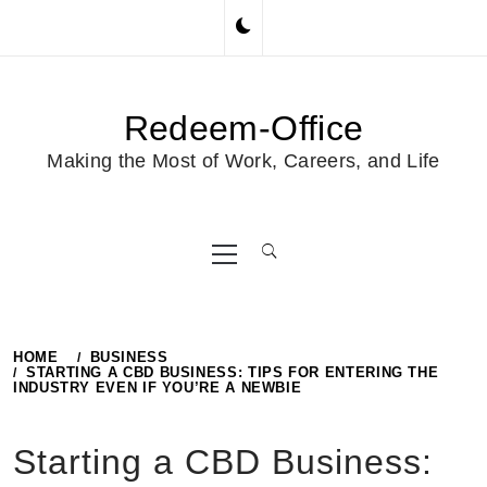
Skip
to
content
Redeem-Office
Making the Most of Work, Careers, and Life
Primary
Menu
HOME
BUSINESS
STARTING A CBD BUSINESS: TIPS FOR ENTERING THE
INDUSTRY EVEN IF YOU’RE A NEWBIE
Starting a CBD Business: